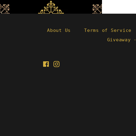
About Us
Terms of Service
Giveaway 
Facebook
Instagram