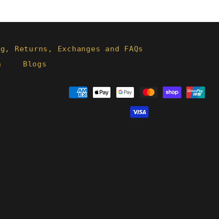
ng, Returns, Exchanges and FAQs
h
Blogs
Payment
methods