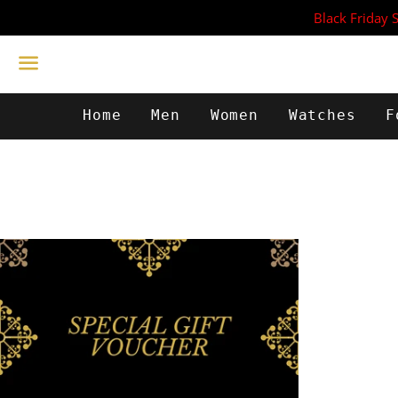
Black Friday 
Menu
Home
Men
Women
Watches
F
from