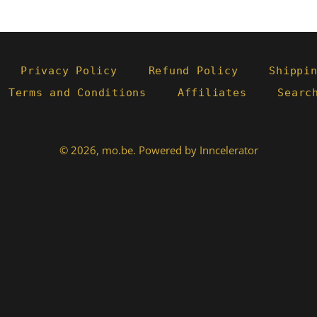
Privacy Policy
Refund Policy
Shippi
- Terms and Conditions
Affiliates
Searc
© 2026,
mo.be
.
Powered by Inncelerator