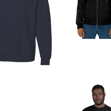
Regular
price
from