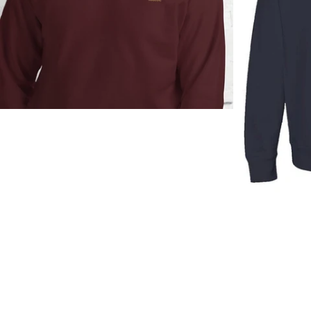
Regular
price