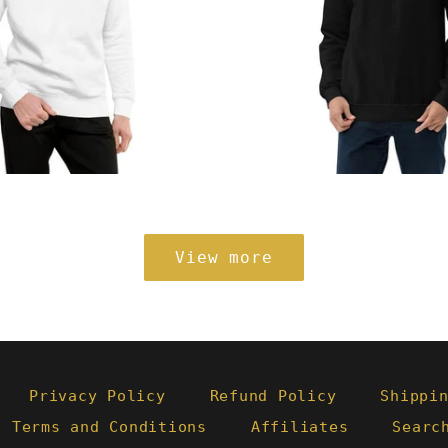
Regular
from
price
View more
Privacy Policy
Refund Policy
Shippi
- Terms and Conditions
Affiliates
Searc