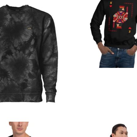
from
Regular
price