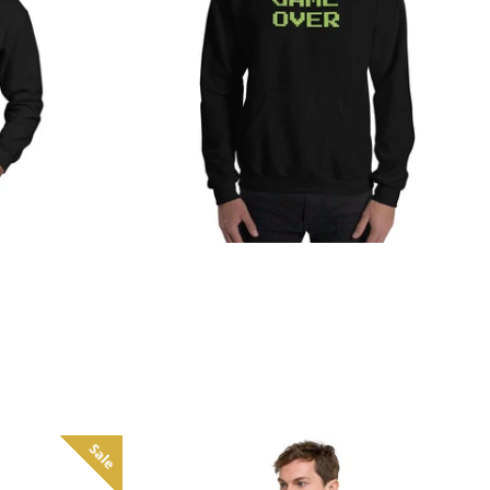
from
Sale