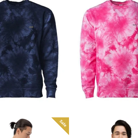
Regular
Regular
price
price
Sale