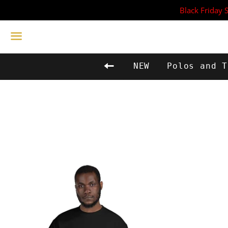
Black Friday 
Menu
Back to site navigat
NEW
Polos and T