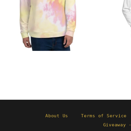
from
About Us
Terms of Service
Giveaway 