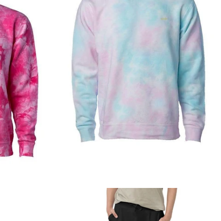
Regular
price