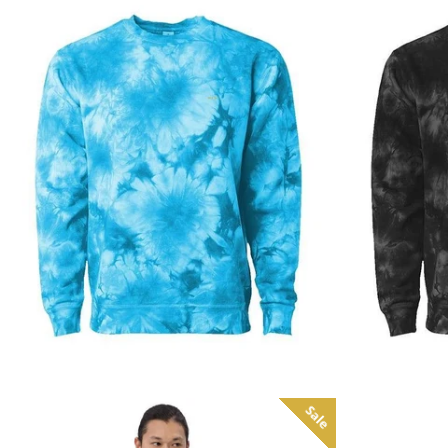
Regular
price
Sale