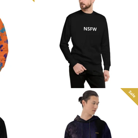
from
Sale