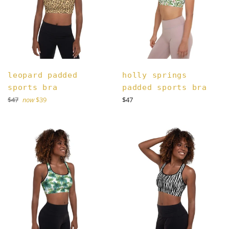
leopard padded
holly springs
sports bra
padded sports bra
Regular
Regular
$47
now
$39
$47
price
price