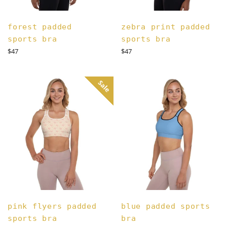
forest padded
zebra print padded
sports bra
sports bra
Regular
Regular
$47
$47
price
price
Sale
pink flyers padded
blue padded sports
sports bra
bra