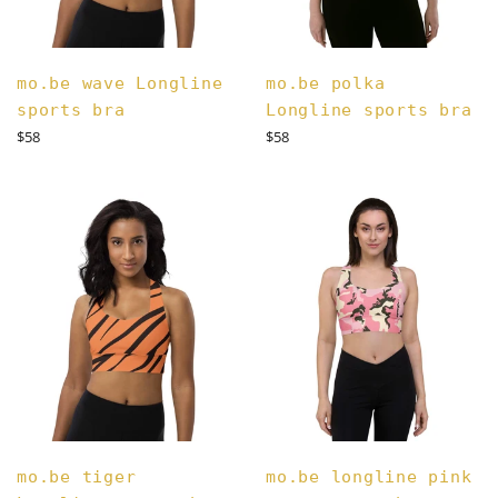
mo.be wave Longline
mo.be polka
sports bra
Longline sports bra
Regular
Regular
$58
$58
price
price
mo.be tiger
mo.be longline pink