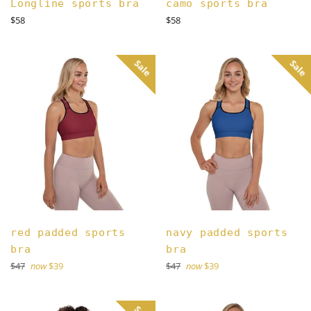
Longline sports bra
camo sports bra
Regular
Regular
$58
$58
price
price
Sale
Sale
red padded sports
navy padded sports
bra
bra
Regular
Regular
$47
now
$39
$47
now
$39
price
price