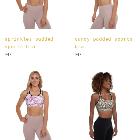
sprinkles padded
candy padded sports
sports bra
bra
Regular
Regular
$47
$47
price
price