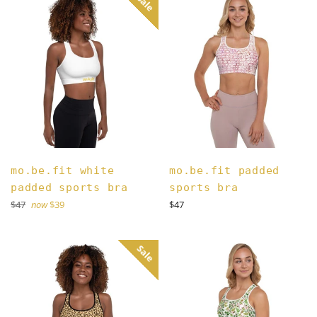
Sale
mo.be.fit white
mo.be.fit padded
padded sports bra
sports bra
Regular
Regular
$47
now
$39
$47
price
price
Sale