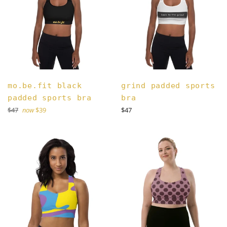
mo.be.fit black
grind padded sports
padded sports bra
bra
Regular
Regular
$47
now
$39
$47
price
price