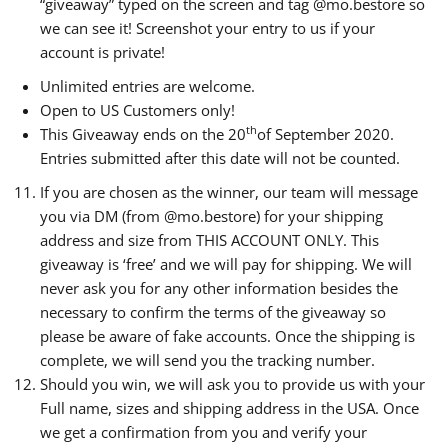
“giveaway” typed on the screen and tag @mo.bestore so
we can see it! Screenshot your entry to us if your
account is private!
Unlimited entries are welcome.
Open to US Customers only!
th
This Giveaway ends on the 20
of September 2020.
Entries submitted after this date will not be counted.
If you are chosen as the winner, our team will message
you via DM (from @mo.bestore) for your shipping
address and size from THIS ACCOUNT ONLY. This
giveaway is ‘free’ and we will pay for shipping. We will
never ask you for any other information besides the
necessary to confirm the terms of the giveaway so
please be aware of fake accounts. Once the shipping is
complete, we will send you the tracking number.
Should you win, we will ask you to provide us with your
Full name, sizes and shipping address in the USA. Once
we get a confirmation from you and verify your