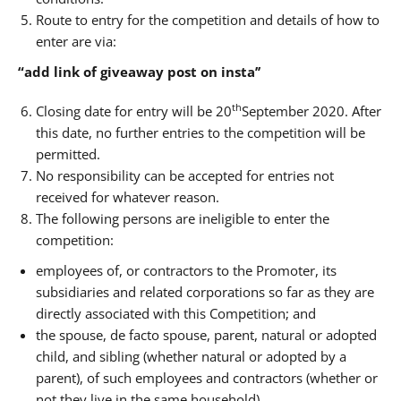
Route to entry for the competition and details of how to
enter are via:
“add link of giveaway post on insta’’
th
Closing date for entry will be 20
September 2020. After
this date, no further entries to the competition will be
permitted.
No responsibility can be accepted for entries not
received for whatever reason.
The following persons are ineligible to enter the
competition:
employees of, or contractors to the Promoter, its
subsidiaries and related corporations so far as they are
directly associated with this Competition; and
the spouse, de facto spouse, parent, natural or adopted
child, and sibling (whether natural or adopted by a
parent), of such employees and contractors (whether or
not they live in the same household).