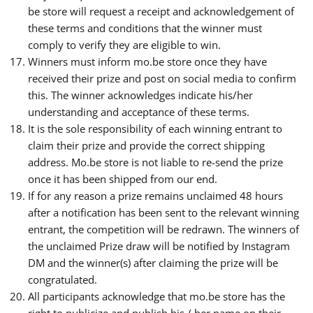
be store will request a receipt and acknowledgement of
these terms and conditions that the winner must
comply to verify they are eligible to win.
Winners must inform mo.be store once they have
received their prize and post on social media to confirm
this. The winner acknowledges indicate his/her
understanding and acceptance of these terms.
It is the sole responsibility of each winning entrant to
claim their prize and provide the correct shipping
address. Mo.be store is not liable to re-send the prize
once it has been shipped from our end.
If for any reason a prize remains unclaimed 48 hours
after a notification has been sent to the relevant winning
entrant, the competition will be redrawn. The winners of
the unclaimed Prize draw will be notified by Instagram
DM and the winner(s) after claiming the prize will be
congratulated.
All participants acknowledge that mo.be store has the
right to publicize and publish his / her name on their