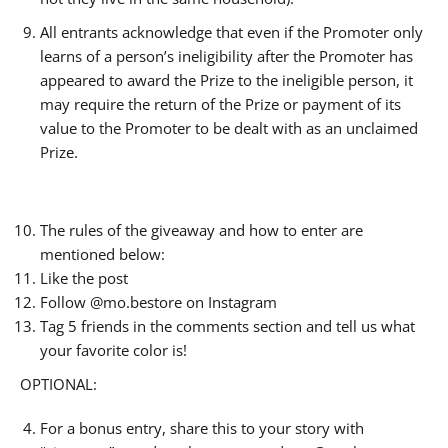
All entrants acknowledge that even if the Promoter only
learns of a person’s ineligibility after the Promoter has
appeared to award the Prize to the ineligible person, it
may require the return of the Prize or payment of its
value to the Promoter to be dealt with as an unclaimed
Prize.
The rules of the giveaway and how to enter are
mentioned below:
Like the post
Follow @mo.bestore on Instagram
Tag 5 friends in the comments section and tell us what
your favorite color is!
OPTIONAL:
For a bonus entry, share this to your story with