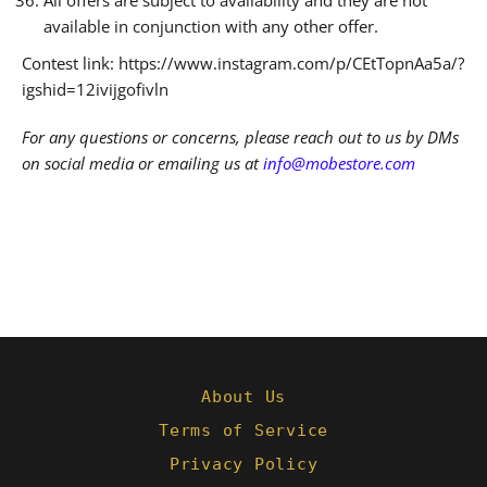
available in conjunction with any other offer.
Contest link: https://www.instagram.com/p/CEtTopnAa5a/?
igshid=12ivijgofivln
For any questions or concerns, please reach out to us by DMs
on social media or emailing us at
info@mobestore.com
About Us
Terms of Service
Privacy Policy