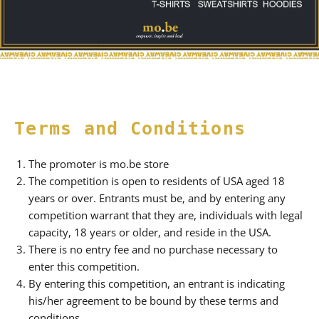
Terms and Conditions
The promoter is mo.be store
The competition is open to residents of USA aged 18
years or over. Entrants must be, and by entering any
competition warrant that they are, individuals with legal
capacity, 18 years or older, and reside in the USA.
There is no entry fee and no purchase necessary to
enter this competition.
By entering this competition, an entrant is indicating
his/her agreement to be bound by these terms and
conditions.