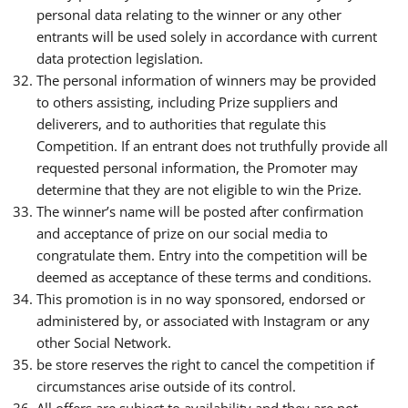
personal data relating to the winner or any other
entrants will be used solely in accordance with current
data protection legislation.
The personal information of winners may be provided
to others assisting, including Prize suppliers and
deliverers, and to authorities that regulate this
Competition. If an entrant does not truthfully provide all
requested personal information, the Promoter may
determine that they are not eligible to win the Prize.
The winner’s name will be posted after confirmation
and acceptance of prize on our social media to
congratulate them. Entry into the competition will be
deemed as acceptance of these terms and conditions.
This promotion is in no way sponsored, endorsed or
administered by, or associated with Instagram or any
other Social Network.
be store reserves the right to cancel the competition if
circumstances arise outside of its control.
All offers are subject to availability and they are not