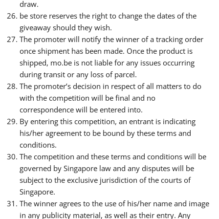
draw.
be store reserves the right to change the dates of the
giveaway should they wish.
The promoter will notify the winner of a tracking order
once shipment has been made. Once the product is
shipped, mo.be is not liable for any issues occurring
during transit or any loss of parcel.
The promoter’s decision in respect of all matters to do
with the competition will be final and no
correspondence will be entered into.
By entering this competition, an entrant is indicating
his/her agreement to be bound by these terms and
conditions.
The competition and these terms and conditions will be
governed by Singapore law and any disputes will be
subject to the exclusive jurisdiction of the courts of
Singapore.
The winner agrees to the use of his/her name and image
in any publicity material, as well as their entry. Any