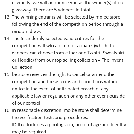
eligibility, we will announce you as the winner(s) of our
giveaway. There are 5 winners in total.
The winning entrants will be selected by mo.be store
following the end of the competition period through a
random draw.
The 5 randomly selected valid entries for the
competition will win an item of apparel (which the
winners can choose from either one T-shirt, Sweatshirt
or Hoodie) from our top selling collection – The Invent
Collection.
be store reserves the right to cancel or amend the
competition and these terms and conditions without
notice in the event of anticipated breach of any
applicable law or regulation or any other event outside
of our control.
In reasonable discretion, mo.be store shall determine
the verification tests and procedures.
ID that includes a photograph, proof of age and identity
may be required.