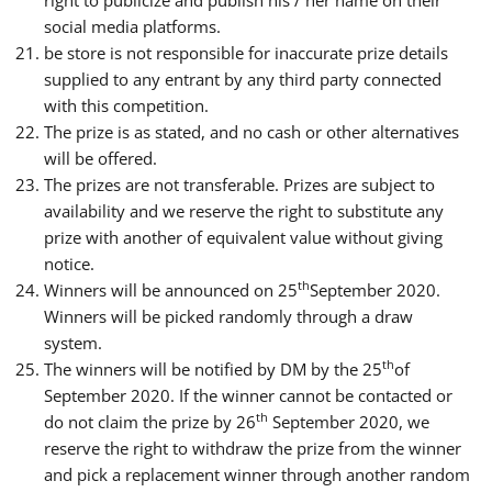
social media platforms.
be store is not responsible for inaccurate prize details
supplied to any entrant by any third party connected
with this competition.
The prize is as stated, and no cash or other alternatives
will be offered.
The prizes are not transferable. Prizes are subject to
availability and we reserve the right to substitute any
prize with another of equivalent value without giving
notice.
th
Winners will be announced on 25
September 2020.
Winners will be picked randomly through a draw
system.
th
The winners will be notified by DM by the 25
of
September 2020. If the winner cannot be contacted or
th
do not claim the prize by 26
September 2020, we
reserve the right to withdraw the prize from the winner
and pick a replacement winner through another random