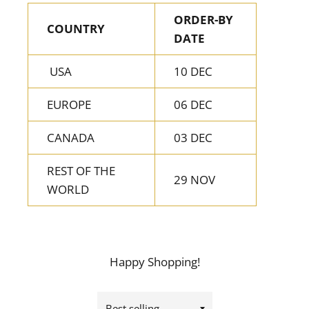
ORDER-BY
COUNTRY
DATE
USA
10 DEC
EUROPE
06 DEC
CANADA
03 DEC
REST OF THE
29 NOV
WORLD
Happy Shopping!
Sort