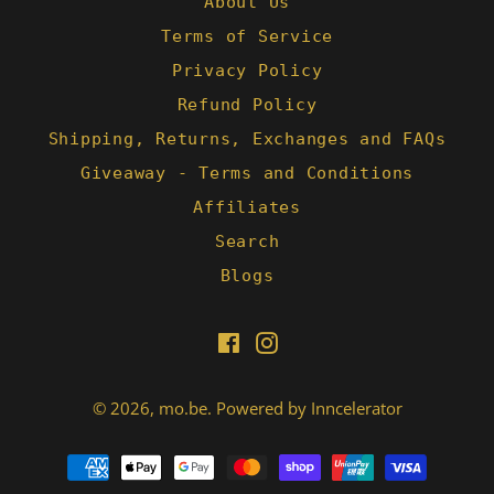
About Us
Terms of Service
Privacy Policy
Refund Policy
Shipping, Returns, Exchanges and FAQs
Giveaway - Terms and Conditions
Affiliates
Search
Blogs
Facebook
Instagram
© 2026,
mo.be
.
Powered by Inncelerator
Payment
methods