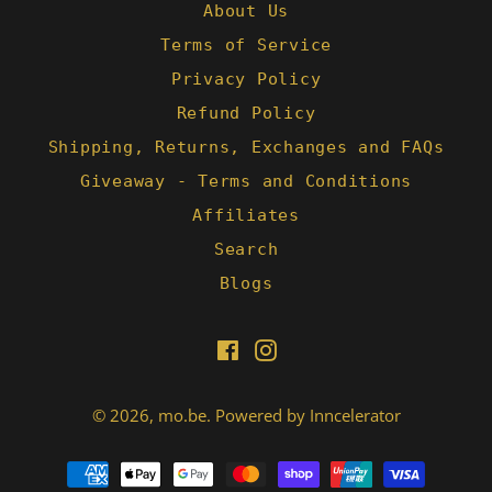
About Us
Terms of Service
Privacy Policy
Refund Policy
Shipping, Returns, Exchanges and FAQs
Giveaway - Terms and Conditions
Affiliates
Search
Blogs
Facebook
Instagram
© 2026,
mo.be
.
Powered by Inncelerator
Payment
methods