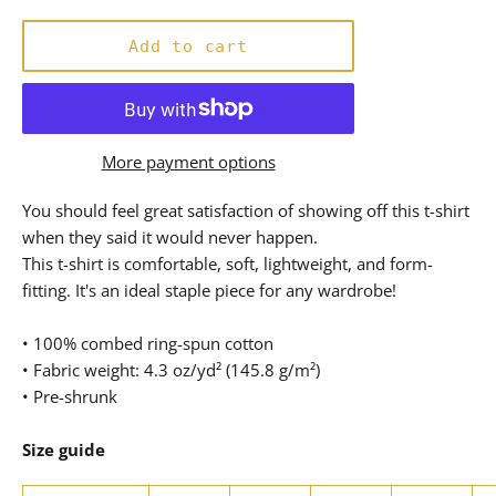
price
Add to cart
More payment options
You should feel great satisfaction of showing off this t-shirt
when they said it would never happen.
This t-shirt is comfortable, soft, lightweight, and form-
fitting. It's an ideal staple piece for any wardrobe!
• 100% combed ring-spun cotton
• Fabric weight: 4.3 oz/yd² (145.8 g/m²)
• Pre-shrunk
Size guide