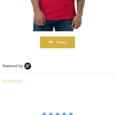
Home
Powered by
0.0
star
rating