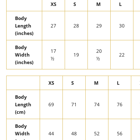
XS
S
M
L
Body
Length
27
28
29
30
(inches)
Body
17
20
Width
19
22
½
½
(inches)
XS
S
M
L
Body
Length
69
71
74
76
(cm)
Body
Width
44
48
52
56