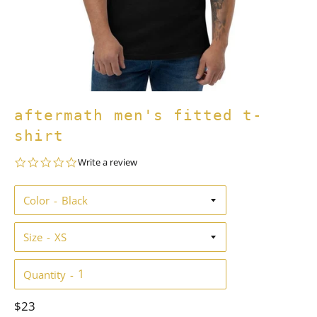
aftermath men's fitted t-
shirt
0.0
Write a review
star
rating
Color
Size
Quantity
Regular
$23