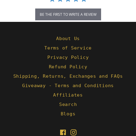
BE THE FIRST TO WRITE A REVIEW
About Us
Terms of Service
Privacy Policy
Refund Policy
Shipping, Returns, Exchanges and FAQs
Giveaway - Terms and Conditions
Affiliates
Search
Blogs
Facebook
Instagram