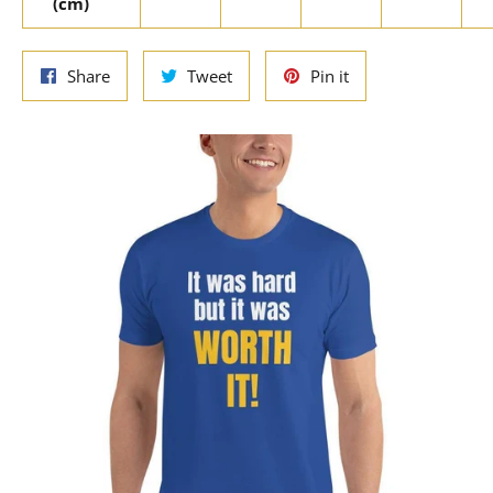
(cm)
Share
Tweet
Pin
Share
Tweet
Pin it
on
on
on
Facebook
Twitter
Pinterest