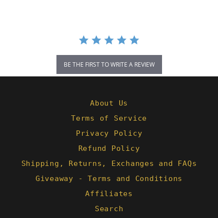
BE THE FIRST TO WRITE A REVIEW
About Us
Terms of Service
Privacy Policy
Refund Policy
Shipping, Returns, Exchanges and FAQs
Giveaway - Terms and Conditions
Affiliates
Search