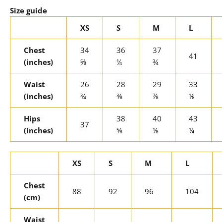
Size guide
XS
S
M
L
Chest
34
36
37
41
(inches)
⅝
¼
¾
Waist
26
28
29
33
(inches)
¾
⅜
⅞
⅛
Hips
38
40
43
37
(inches)
⅝
⅛
¼
XS
S
M
L
Chest
88
92
96
104
(cm)
Waist