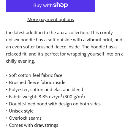
More payment options
the latest addition to the au.ra collection. This comfy
unisex hoodie has a soft outside with a vibrant print, and
an even softer brushed fleece inside. The hoodie has a
relaxed fit, and it's perfect for wrapping yourself into on a
chilly evening.
• Soft cotton-feel fabric face
• Brushed fleece fabric inside
• Polyester, cotton and elastane blend
• Fabric weight: 8.85 oz/yd² (300 g/m²)
• Double-lined hood with design on both sides
• Unisex style
• Overlock seams
• Comes with drawstrings