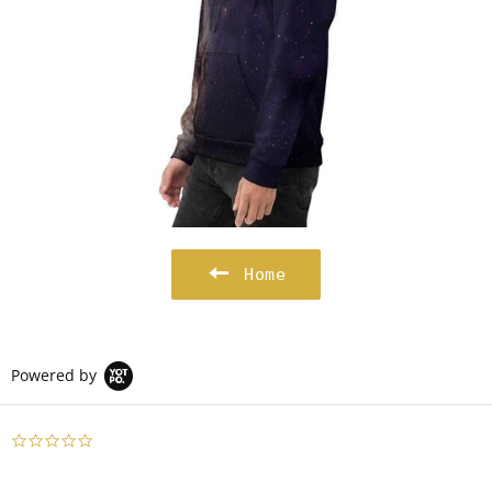
Home
Powered by
0.0
star
rating