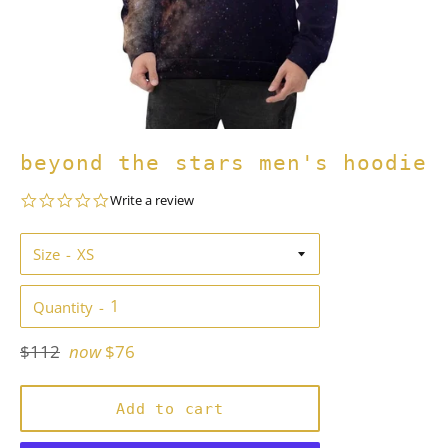
beyond the stars men's hoodie
0.0
Write a review
star
rating
Size
Quantity
Regular
$112
now
$76
price
Add to cart