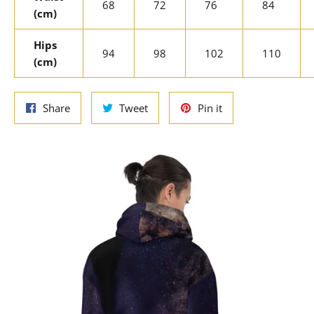
68
72
76
84
(cm)
Hips
94
98
102
110
(cm)
Share
Tweet
Pin
Share
Tweet
Pin it
on
on
on
Facebook
Twitter
Pinterest