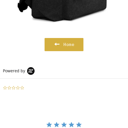
Home
Powered by
0.0
star
rating