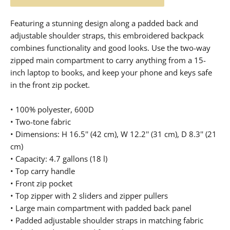
Featuring a stunning design along a padded back and
adjustable shoulder straps, this embroidered backpack
combines functionality and good looks. Use the two-way
zipped main compartment to carry anything from a 15-
inch laptop to books, and keep your phone and keys safe
in the front zip pocket.
• 100% polyester, 600D
• Two-tone fabric
• Dimensions: H 16.5'' (42 cm), W 12.2'' (31 cm), D 8.3'' (21
cm)
• Capacity: 4.7 gallons (18 l)
• Top carry handle
• Front zip pocket
• Top zipper with 2 sliders and zipper pullers
• Large main compartment with padded back panel
• Padded adjustable shoulder straps in matching fabric