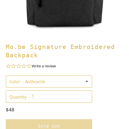
Mo.be Signature Embroidered
Backpack
0.0
Write a review
star
rating
Color
Quantity
Regular
$48
price
Sold out