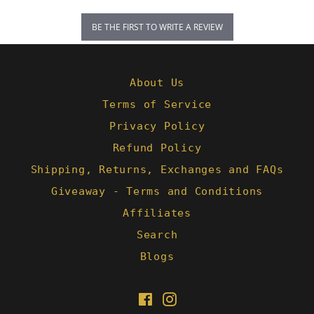
BE THE FIRST TO WRITE A REVIEW
About Us
Terms of Service
Privacy Policy
Refund Policy
Shipping, Returns, Exchanges and FAQs
Giveaway - Terms and Conditions
Affiliates
Search
Blogs
Facebook
Instagram