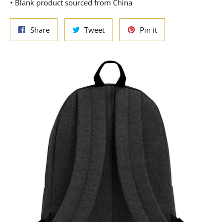
• Blank product sourced from China
Share
Tweet
Pin
Share
Tweet
Pin it
on
on
on
Facebook
Twitter
Pinterest