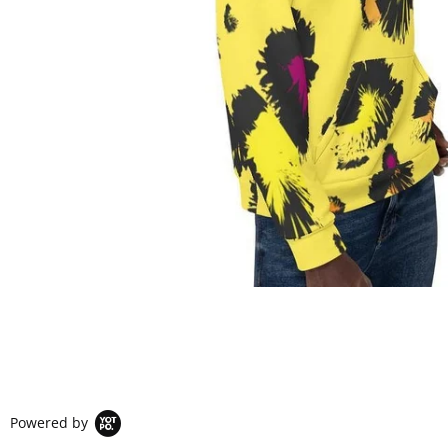
Powered by