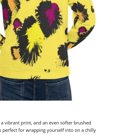
 a vibrant print, and an even softer brushed
's perfect for wrapping yourself into on a chilly