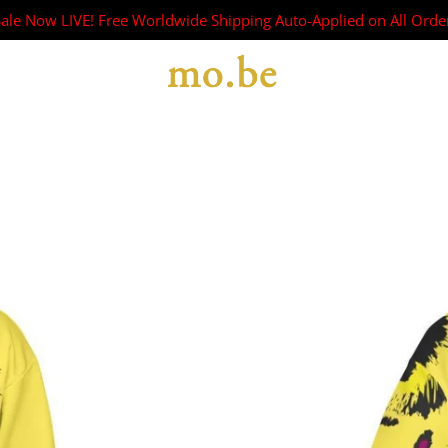
Sale Now LIVE! Free Worldwide Shipping Auto-Applied on All Orde