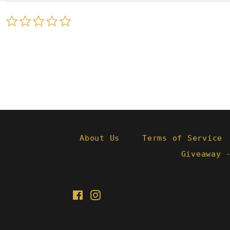
0.0
star
rating
About Us
Terms of Service
Giveaway 
Facebook
Instagram