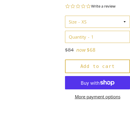
0.0
Write a review
star
rating
Size
Quantity
Regular
$84
now
$68
price
Add to cart
More payment options