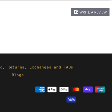
WRITE A REVIEW
ng, Returns, Exchanges and FAQs
h
Blogs
Payment
methods