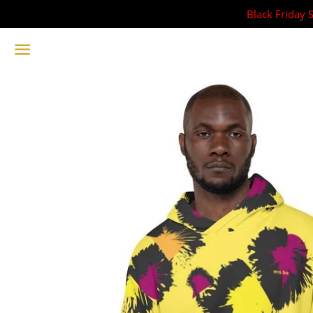
Black Friday 
Menu