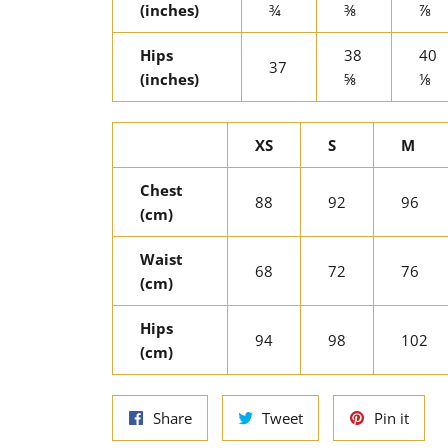
(inches)
¾
⅜
⅞
Hips
38
40
37
(inches)
⅝
⅛
XS
S
M
Chest
88
92
96
(cm)
Waist
68
72
76
(cm)
Hips
94
98
102
(cm)
Share
Tweet
Pin
Share
Tweet
Pin it
on
on
on