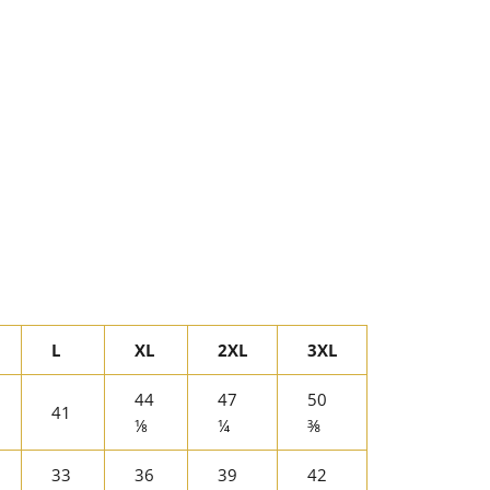
L
XL
2XL
3XL
44
47
50
41
⅛
¼
⅜
33
36
39
42