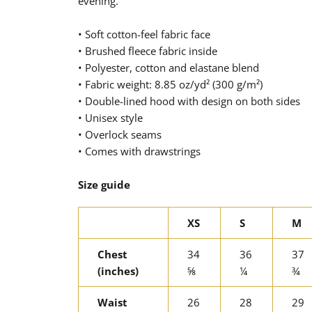
evening.
• Soft cotton-feel fabric face
• Brushed fleece fabric inside
• Polyester, cotton and elastane blend
• Fabric weight: 8.85 oz/yd² (300 g/m²)
• Double-lined hood with design on both sides
• Unisex style
• Overlock seams
• Comes with drawstrings
Size guide
XS
S
M
Chest
34
36
37
(inches)
⅝
¼
¾
Waist
26
28
29