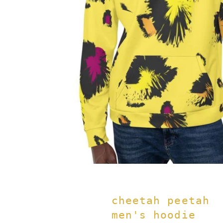
cheetah peetah
men's hoodie