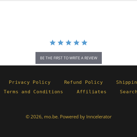
BE THE FIRST TO WRITE A REVIEW
Privacy Policy
Refund Policy
Shippi
- Terms and Conditions
Affiliates
Searc
© 2026,
mo.be
.
Powered by Inncelerator