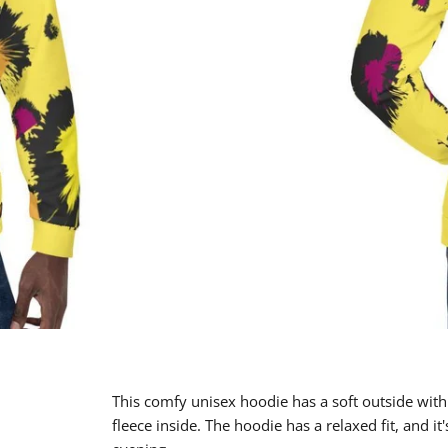
This comfy unisex hoodie has a soft outside with
fleece inside. The hoodie has a relaxed fit, and it