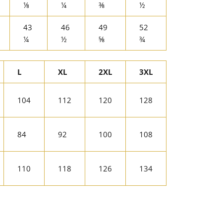
⅛
¼
⅜
½
43
46
49
52
¼
½
⅝
¾
L
XL
2XL
3XL
104
112
120
128
84
92
100
108
110
118
126
134