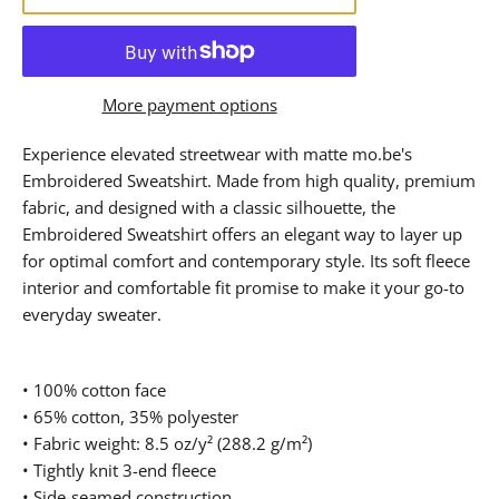
More payment options
Experience elevated streetwear with matte mo.be's
Embroidered Sweatshirt. Made from high quality, premium
fabric, and designed with a classic silhouette, the
Embroidered Sweatshirt offers an elegant way to layer up
for optimal comfort and contemporary style. Its soft fleece
interior and comfortable fit promise to make it your go-to
everyday sweater.
• 100% cotton face
• 65% cotton, 35% polyester
• Fabric weight: 8.5 oz/y² (288.2 g/m²)
• Tightly knit 3-end fleece
• Side-seamed construction