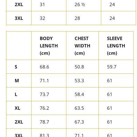
2XL
31
26 ½
24
3XL
32
28
24
BODY
CHEST
SLEEVE
LENGTH
WIDTH
LENGTH
(cm)
(cm)
(cm)
S
68.6
50.8
59.7
M
71.1
53.3
61
L
73.7
58.4
61
XL
76.2
63.5
61
2XL
78.7
67.3
61
3XL
81.3
71.1
61