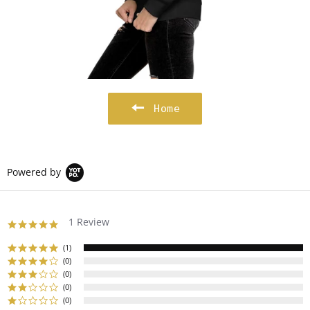
Home
Powered by
1 Review
5.0
star
rating
(1)
(0)
(0)
(0)
(0)