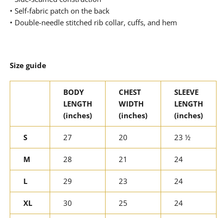
• Self-fabric patch on the back
• Double-needle stitched rib collar, cuffs, and hem
Size guide
BODY
CHEST
SLEEVE
LENGTH
WIDTH
LENGTH
(inches)
(inches)
(inches)
S
27
20
23 ½
M
28
21
24
L
29
23
24
XL
30
25
24