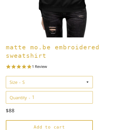
matte mo.be embroidered
sweatshirt
5.0
1 Review
star
rating
Size
Quantity
Regular
$88
price
Add to cart