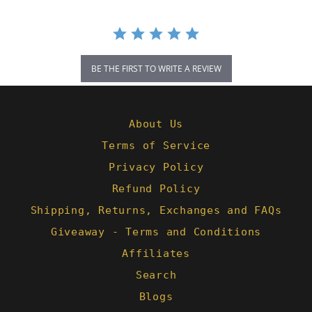
BE THE FIRST TO WRITE A REVIEW
About Us
Terms of Service
Privacy Policy
Refund Policy
Shipping, Returns, Exchanges and FAQs
Giveaway - Terms and Conditions
Affiliates
Search
Blogs