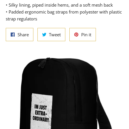
• Silky lining, piped inside hems, and a soft mesh back
• Padded ergonomic bag straps from polyester with plastic
strap regulators
Share
Tweet
Pin
Share
Tweet
Pin it
on
on
on
Facebook
Twitter
Pinterest