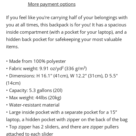
More payment options
If you feel like you're carrying half of your belongings with
you at all times, this backpack is for you! It has a spacious
inside compartment (with a pocket for your laptop), and a
hidden back pocket for safekeeping your most valuable
items.
• Made from 100% polyester
• Fabric weight: 9.91 oz/yd² (336 g/m²)
• Dimensions: H 16.1" (41cm), W 12.2" (31cm), D 5.5"
(14cm)
• Capacity: 5.3 gallons (20l)
• Max weight: 44lbs (20kg)
• Water-resistant material
• Large inside pocket with a separate pocket for a 15”
laptop, a hidden pocket with zipper on the back of the bag
• Top zipper has 2 sliders, and there are zipper pullers
attached to each slider