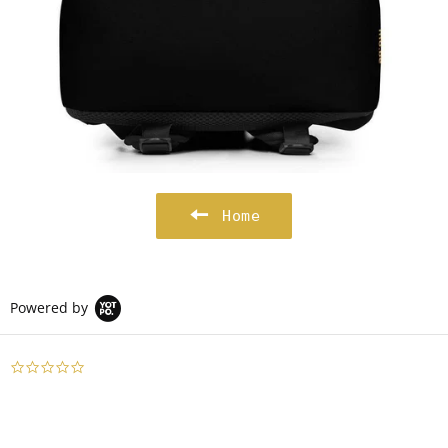
Home
Powered by
0.0
star
rating