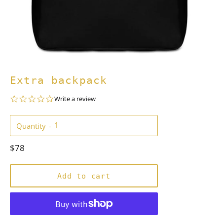
Extra backpack
0.0
Write a review
star
rating
Quantity
Regular
$78
price
Add to cart