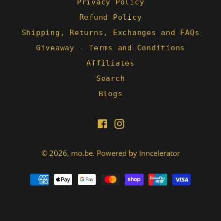
Privacy Policy
Refund Policy
Shipping, Returns, Exchanges and FAQs
Giveaway - Terms and Conditions
Affiliates
Search
Blogs
Facebook
Instagram
© 2026,
mo.be
.
Powered by Inncelerator
Payment
methods