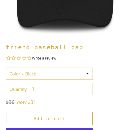
friend baseball cap
0.0
Write a review
star
rating
Color
Quantity
Regular
$36
now
$31
price
Add to cart