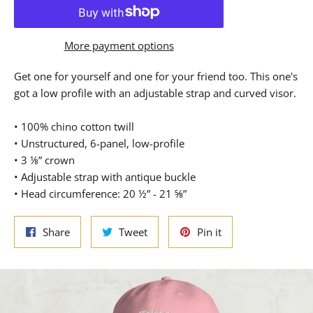
More payment options
Get one for yourself and one for your friend too. This one's
got a low profile with an adjustable strap and curved visor.
• 100% chino cotton twill
• Unstructured, 6-panel, low-profile
• 3 ⅛” crown
• Adjustable strap with antique buckle
• Head circumference: 20 ½” - 21 ⅝”
Share
Tweet
Pin
Share
Tweet
Pin it
on
on
on
Facebook
Twitter
Pinterest