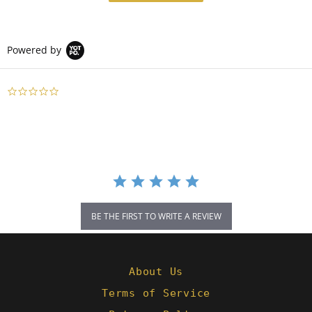
Powered by
0.0
star
rating
BE THE FIRST TO WRITE A REVIEW
About Us
Terms of Service