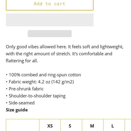
Add to cart
Only good vibes allowed here. It feels soft and lightweight,
with the right amount of stretch. It's comfortable and
flattering for all.
• 100% combed and ring-spun cotton
• Fabric weight: 4.2 oz (142 g/m2)
• Pre-shrunk fabric
• Shoulder-to-shoulder taping
• Side-seamed
Size guide
XS
S
M
L