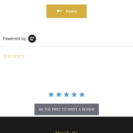
Home
Powered by
0.0
star
rating
BE THE FIRST TO WRITE A REVIEW