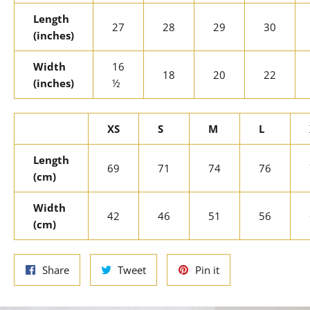
Length
27
28
29
30
(inches)
Width
16
18
20
22
(inches)
½
XS
S
M
L
Length
69
71
74
76
(cm)
Width
42
46
51
56
(cm)
Share
Tweet
Pin
Share
Tweet
Pin it
on
on
on
Facebook
Twitter
Pinterest