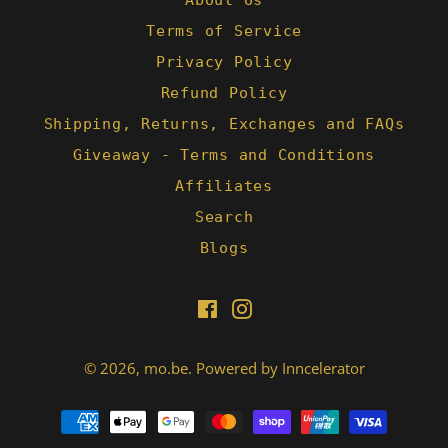
About Us
Terms of Service
Privacy Policy
Refund Policy
Shipping, Returns, Exchanges and FAQs
Giveaway - Terms and Conditions
Affiliates
Search
Blogs
Facebook
Instagram
© 2026,
mo.be
.
Powered by Inncelerator
Payment
methods