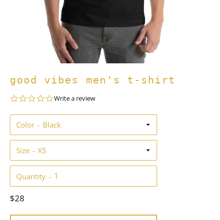
good vibes men's t-shirt
0.0
Write a review
star
rating
Color
Size
Quantity
Regular
$28
price