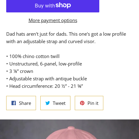
More payment options
Dad hats aren't just for dads. This one's got a low profile
with an adjustable strap and curved visor.
• 100% chino cotton twill
• Unstructured, 6-panel, low-profile
• 3 ⅛” crown
• Adjustable strap with antique buckle
• Head circumference: 20 ½” - 21 ⅝”
Share
Tweet
Pin
Share
Tweet
Pin it
on
on
on
Facebook
Twitter
Pinterest