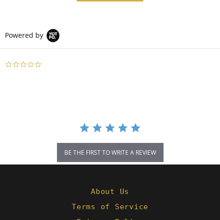
Powered by
0.0
star
rating
BE THE FIRST TO WRITE A REVIEW
About Us
Terms of Service