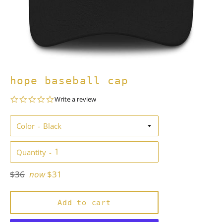
hope baseball cap
0.0
Write a review
star
rating
Color
Quantity
Regular
$36
now
$31
price
Add to cart