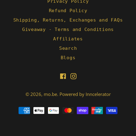
Privacy Policy
Refund Policy
Shipping, Returns, Exchanges and FAQs
Giveaway - Terms and Conditions
Affiliates
Search
Blogs
Facebook
Instagram
© 2026,
mo.be
.
Powered by Inncelerator
Payment
methods