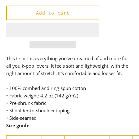
price
Add to cart
This t-shirt is everything you've dreamed of and more for
all you k-pop lovers. It feels soft and lightweight, with the
right amount of stretch. It's comfortable and looser fit.
• 100% combed and ring-spun cotton
• Fabric weight: 4.2 oz (142 g/m2)
• Pre-shrunk fabric
• Shoulder-to-shoulder taping
• Side-seamed
Size guide