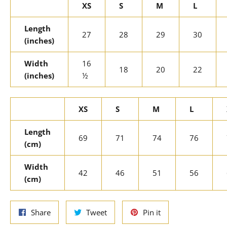
XS
S
M
L
Length
27
28
29
30
(inches)
Width
16
18
20
22
(inches)
½
XS
S
M
L
Length
69
71
74
76
(cm)
Width
42
46
51
56
(cm)
Share
Tweet
Pin
Share
Tweet
Pin it
on
on
on