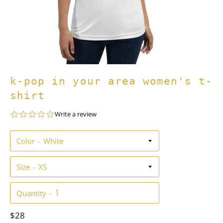
k-pop in your area women's t-
shirt
0.0
Write a review
star
rating
Color
Size
Quantity
Regular
$28