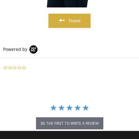
Home
Powered by
0.0
star
rating
BE THE FIRST TO WRITE A REVIEW