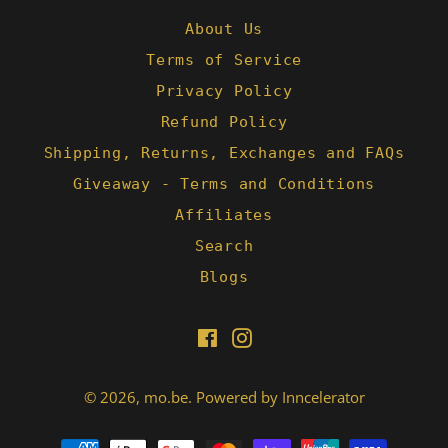
About Us
Terms of Service
Privacy Policy
Refund Policy
Shipping, Returns, Exchanges and FAQs
Giveaway - Terms and Conditions
Affiliates
Search
Blogs
Facebook
Instagram
© 2026,
mo.be
.
Powered by Inncelerator
Payment