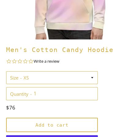
Men's Cotton Candy Hoodie
0.0
Write a review
star
rating
Size
Quantity
Regular
$76
price
Add to cart