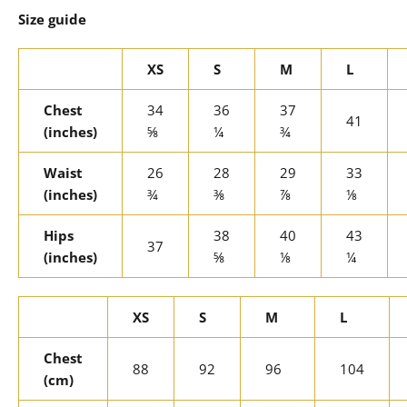
Size guide
XS
S
M
L
Chest
34
36
37
41
(inches)
⅝
¼
¾
Waist
26
28
29
33
(inches)
¾
⅜
⅞
⅛
Hips
38
40
43
37
(inches)
⅝
⅛
¼
XS
S
M
L
Chest
88
92
96
104
(cm)