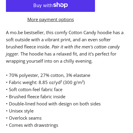
More payment options
A mo.be bestseller, this comfy Cotton Candy hoodie has a
soft outside with a vibrant print, and an even softer
brushed fleece inside.
Pair it with the men's cotton candy
jogger.
The hoodie has a relaxed fit, and it's perfect for
wrapping yourself into on a chilly evening.
• 70% polyester, 27% cotton, 3% elastane
• Fabric weight: 8.85 oz/yd² (300 g/m²)
• Soft cotton-feel fabric face
• Brushed fleece fabric inside
• Double-lined hood with design on both sides
• Unisex style
• Overlock seams
• Comes with drawstrings