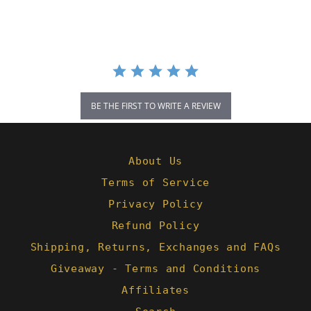
rating
BE THE FIRST TO WRITE A REVIEW
About Us
Terms of Service
Privacy Policy
Refund Policy
Shipping, Returns, Exchanges and FAQs
Giveaway - Terms and Conditions
Affiliates