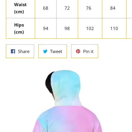
Waist
68
72
76
84
(cm)
Hips
94
98
102
110
(cm)
Share
Tweet
Pin
Share
Tweet
Pin it
on
on
on
Facebook
Twitter
Pinterest