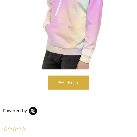
Home
Powered by
0.0
star