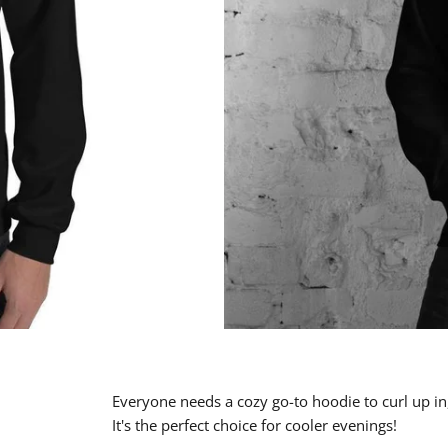
Everyone needs a cozy go-to hoodie to curl up in,
It's the perfect choice for cooler evenings!