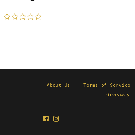
0.0
star
rating
About Us
Terms of Service
Giveaway 
Facebook
Instagram