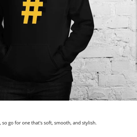
 so go for one that's soft, smooth, and stylish.