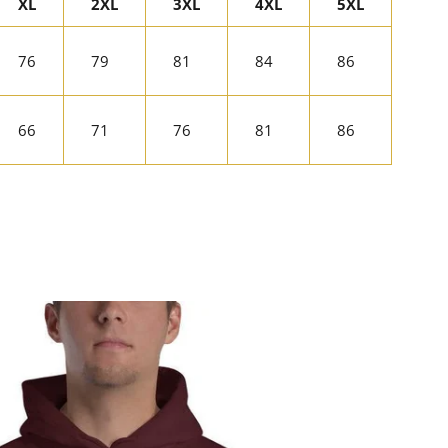
XL
2XL
3XL
4XL
5XL
76
79
81
84
86
66
71
76
81
86
rest