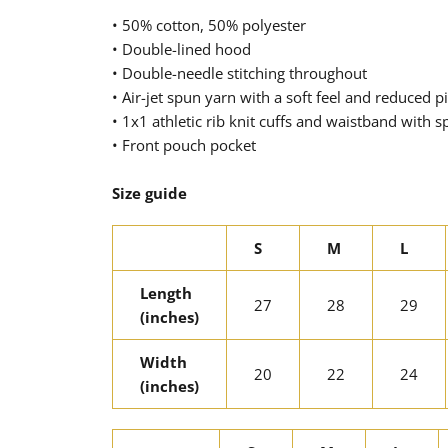
• 50% cotton, 50% polyester
• Double-lined hood
• Double-needle stitching throughout
• Air-jet spun yarn with a soft feel and reduced pi
• 1x1 athletic rib knit cuffs and waistband with 
• Front pouch pocket
Size guide
S
M
L
Length
27
28
29
(inches)
Width
20
22
24
(inches)