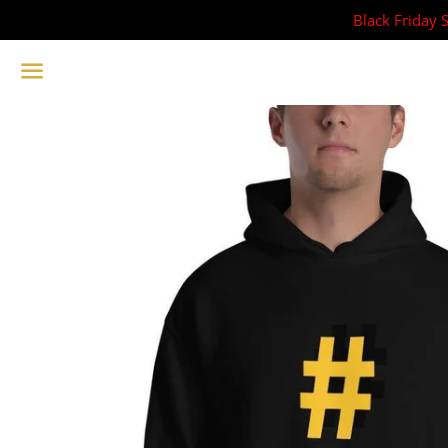
Black Friday 
Menu