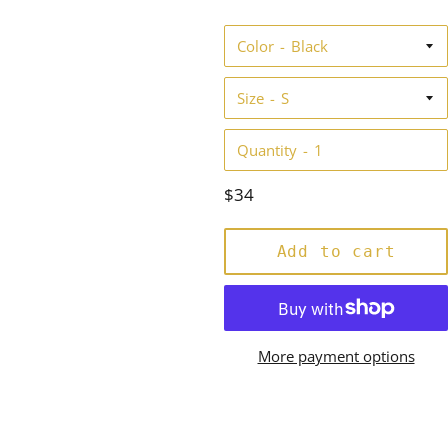
star
rating
Color
Size
Quantity
Regular
$34
price
Add to cart
More payment options