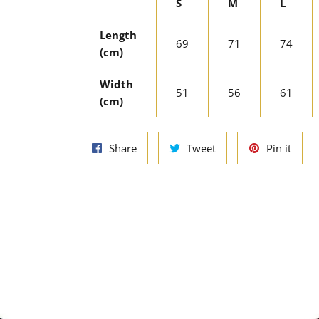
S
M
L
Length
69
71
74
(cm)
Width
51
56
61
(cm)
Share
Tweet
Pin
Share
Tweet
Pin it
on
on
on
Facebook
Twitter
Pinte