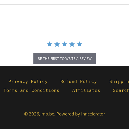
BE THE FIRST TO WRITE A REVIEW
Privacy Policy
Refund Policy
Shippi
- Terms and Conditions
Affiliates
Searc
© 2026,
mo.be
.
Powered by Inncelerator