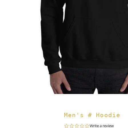
Men's # Hoodie
0.0
Write a review