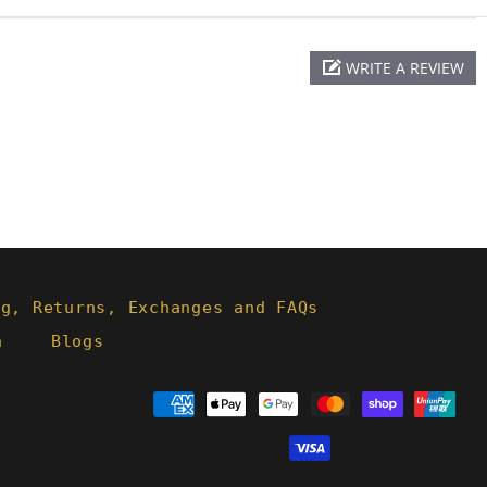
WRITE A REVIEW
ng, Returns, Exchanges and FAQs
h
Blogs
Payment
methods