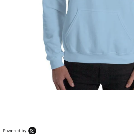
Powered by