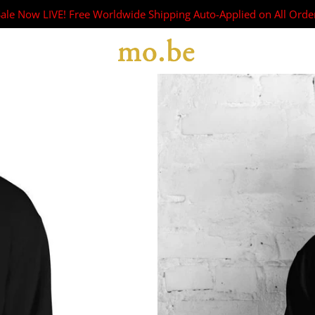
Sale Now LIVE! Free Worldwide Shipping Auto-Applied on All Orde