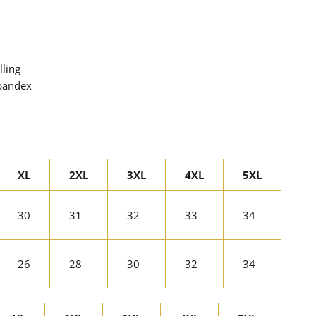
lling
spandex
XL
2XL
3XL
4XL
5XL
30
31
32
33
34
26
28
30
32
34