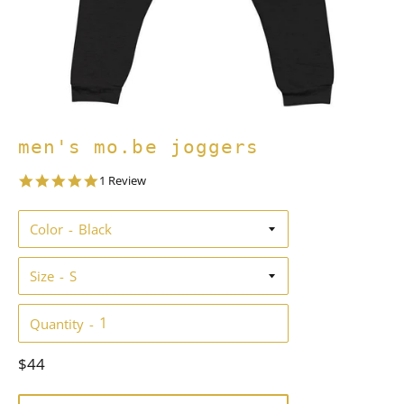
men's mo.be joggers
5.0
1 Review
star
rating
Color
Size
Quantity
Regular
$44
price