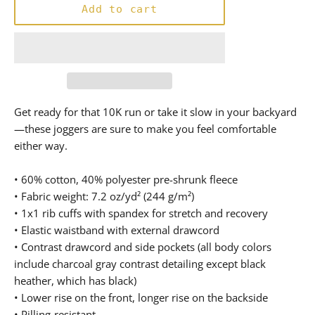
Add to cart
Get ready for that 10K run or take it slow in your backyard
—these joggers are sure to make you feel comfortable
either way.
• 60% cotton, 40% polyester pre-shrunk fleece
• Fabric weight: 7.2 oz/yd² (244 g/m²)
• 1x1 rib cuffs with spandex for stretch and recovery
• Elastic waistband with external drawcord
• Contrast drawcord and side pockets (all body colors
include charcoal gray contrast detailing except black
heather, which has black)
• Lower rise on the front, longer rise on the backside
• Pilling-resistant