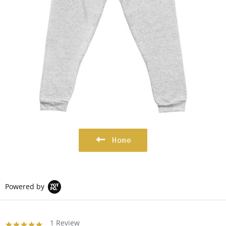
Home
Powered by
1 Review
5.0