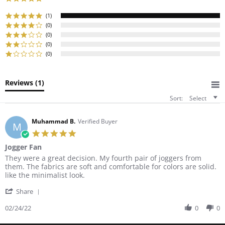
star
rating
(1)
(0)
(0)
(0)
(0)
Reviews
(1)
Sort:
Select
Muhammad B.
Verified Buyer
M
5.0
star
Jogger Fan
rating
Review
review
They were a great decision. My fourth pair of joggers from
by
stating
them. The fabrics are soft and comfortable for colors are solid.
Muhammad
Jogger
like the minimalist look.
B.
Fan
'
on
Share
Share
24
Review
02/24/22
0
0
Feb
by
2022
Muhammad