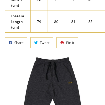
(cm)
Inseam
length
79
80
81
83
(cm)
Share
Tweet
Pin
Share
Tweet
Pin it
on
on
on
Facebook
Twitter
Pinterest