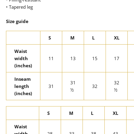
• Tapered leg
Size guide
S
M
L
XL
Waist
width
11
13
15
17
(inches)
Inseam
31
32
length
31
32
½
½
(inches)
S
M
L
XL
Waist
width
28
33
38
43