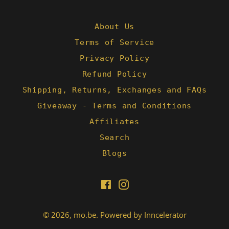
B.
on
24
About Us
Feb
Terms of Service
2022
Privacy Policy
Refund Policy
Shipping, Returns, Exchanges and FAQs
Giveaway - Terms and Conditions
Affiliates
Search
Blogs
Facebook
Instagram
© 2026,
mo.be
.
Powered by Inncelerator