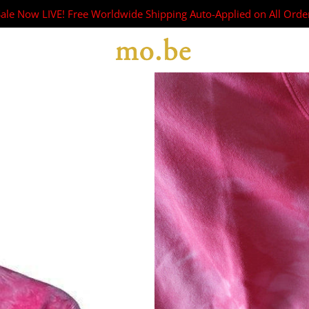
Sale Now LIVE! Free Worldwide Shipping Auto-Applied on All Orde