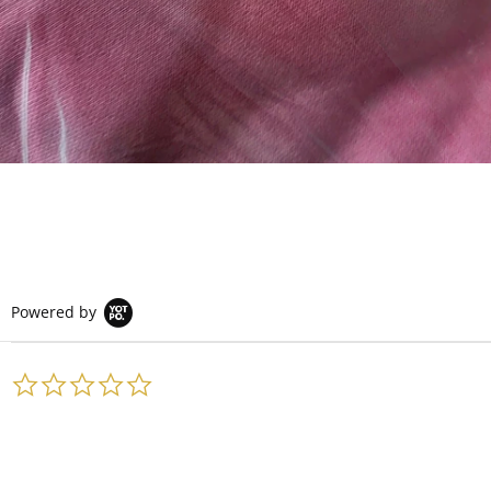
Powered by
0.0
star
rating