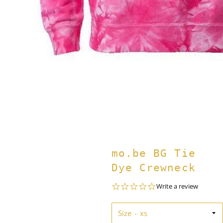
mo.be BG Tie
Dye Crewneck
0.0
Write a review
star
rating
Size