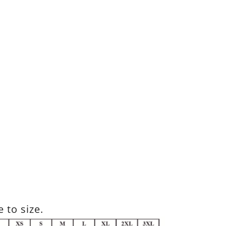
 to size.