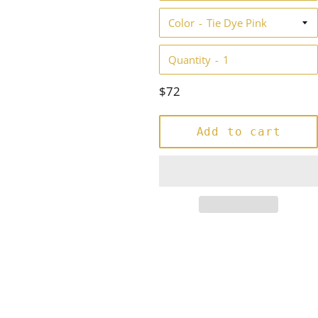
Color
Quantity
Regular
$72
price
Add to cart