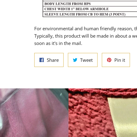
For environmental and human friendly reason, th
Typically, this product will be made in about a w
soon as it's in the mail.
Share
Tweet
Pin
Share
Tweet
Pin it
on
on
on
Facebook
Twitter
Pinte