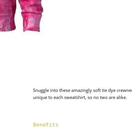
Snuggle into these amazingly soft tie dye crewne
unique to each sweatshirt, so no two are alike.
Benefits