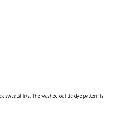
ck sweatshirts. The washed out tie dye pattern is