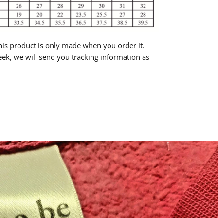
is product is only made when you order it.
eek, we will send you tracking information as
rest