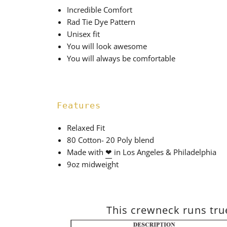
Incredible Comfort
Rad Tie Dye Pattern
Unisex fit
You will look awesome
You will always be comfortable
Features
Relaxed Fit
80 Cotton- 20 Poly blend
Made with
❤
in Los Angeles & Philadelphia
9oz midweight
This crewneck runs true