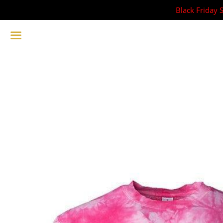
Black Friday 
Menu