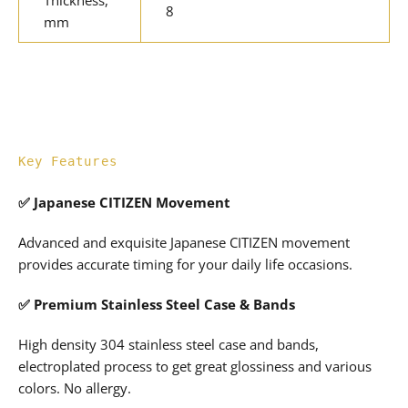
Thickness,
8
mm
Key Features
✅ Japanese CITIZEN Movement
Advanced and exquisite Japanese CITIZEN movement
provides accurate timing for your daily life occasions.
✅ Premium Stainless Steel Case & Bands
High density 304 stainless steel case and bands,
electroplated process to get great glossiness and various
colors. No allergy.