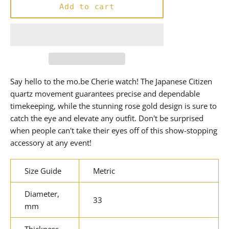
Add to cart
Say hello to the mo.be Cherie watch! The Japanese Citizen
quartz movement guarantees precise and dependable
timekeeping, while the stunning rose gold design is sure to
catch the eye and elevate any outfit. Don't be surprised
when people can't take their eyes off of this show-stopping
accessory at any event!
Size Guide
Metric
Diameter,
33
mm