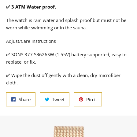
✅ 3 ATM Water proof.
The watch is rain water and splash proof but must not be
worn while swimming or in the sauna.
Adjust/Care Instructions
✅
SONY 377 SR626SW (1.55V) battery supported, easy to
replace, or fix.
✅
Wipe the dust off gently with a clean, dry microfiber
cloth.
Share
Tweet
Pin
Share
Tweet
Pin it
on
on
on
Facebook
Twitter
Pinterest