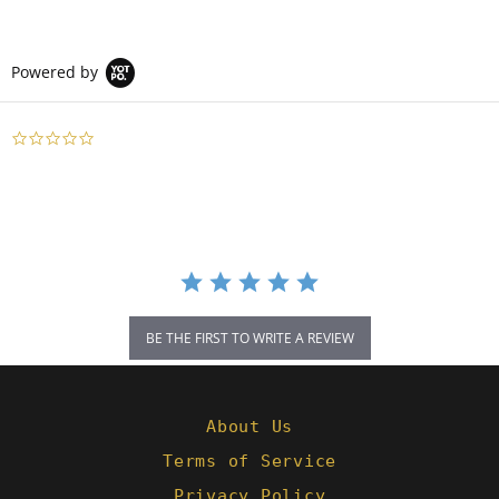
Powered by
0.0
star
rating
BE THE FIRST TO WRITE A REVIEW
About Us
Terms of Service
Privacy Policy