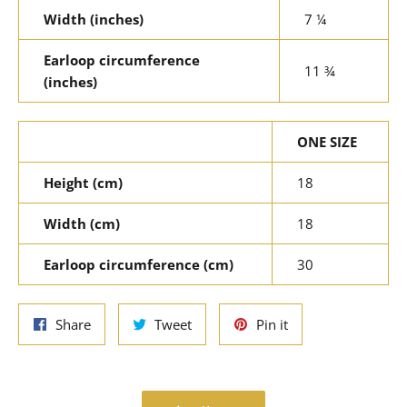
Width (inches)
7 ¼
Earloop circumference
11 ¾
(inches)
ONE SIZE
Height (cm)
18
Width (cm)
18
Earloop circumference (cm)
30
Share
Tweet
Pin
Share
Tweet
Pin it
on
on
on
Facebook
Twitter
Pinterest