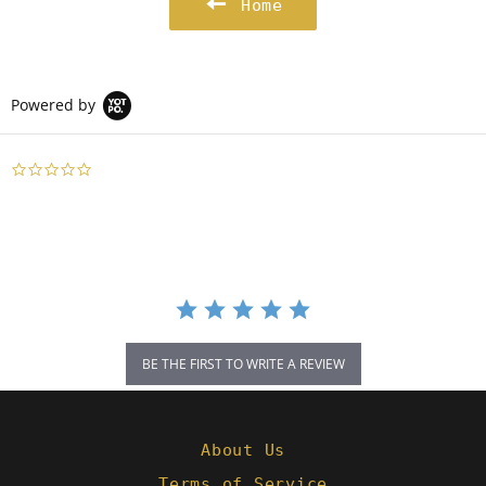
Home
Powered by
0.0
star
rating
BE THE FIRST TO WRITE A REVIEW
About Us
Terms of Service