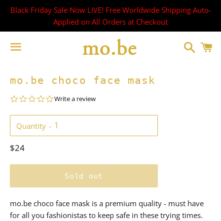
Black Friday Sale Now LIVE! Free Worldwide Shipping Auto-
Applied on All Orders at Checkout
Search
C
Menu
mo.be choco face mask
0.0
Write a review
star
rating
Quantity
Regular
$24
price
Sold out
mo.be choco face mask is a premium quality - must have
for all you fashionistas to keep safe in these trying times.