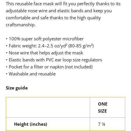
This reusable face mask will fit you perfectly thanks to its
adjustable nose wire and elastic bands and keep you
comfortable and safe thanks to the high quality
craftsmanship.
• 100% super soft polyester microfiber
• Fabric weight: 2.4–2.5 oz/yd² (80-85 g/m²)
• Nose wire that helps adjust the mask
• Elastic bands with PVC ear loop size regulators
• Pocket for a filter or napkin (not included)
• Washable and reusable
Size guide
ONE
SIZE
Height (inches)
7 ⅛