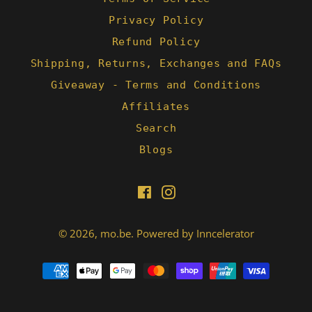
Privacy Policy
Refund Policy
Shipping, Returns, Exchanges and FAQs
Giveaway - Terms and Conditions
Affiliates
Search
Blogs
Facebook
Instagram
© 2026,
mo.be
.
Powered by Inncelerator
Payment
methods