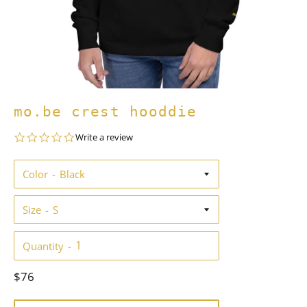
mo.be crest hooddie
0.0
Write a review
star
rating
Color
Size
Quantity
Regular
$76
price