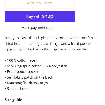
Add to cart
More payment options
Ready to slay? Think high-quality cotton with a comfort-
fitted hood, matching drawstrings, and a front pocket.
Upgrade your look with this dope premium hoodie.
• 100% cotton face
• 65% ring-spun cotton, 35% polyester
• Front pouch pocket
• Self-fabric patch on the back
• Matching flat drawstrings
• 3-panel hood
Size guide