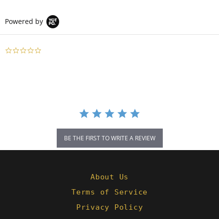
Powered by
0.0
star
rating
BE THE FIRST TO WRITE A REVIEW
About Us
Terms of Service
Privacy Policy