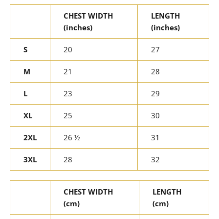
CHEST WIDTH
LENGTH
(inches)
(inches)
S
20
27
M
21
28
L
23
29
XL
25
30
2XL
26 ½
31
3XL
28
32
CHEST WIDTH
LENGTH
(cm)
(cm)