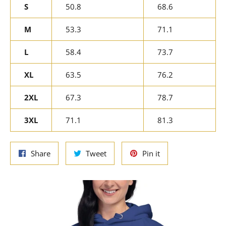
S
50.8
68.6
M
53.3
71.1
L
58.4
73.7
XL
63.5
76.2
2XL
67.3
78.7
3XL
71.1
81.3
Share
Tweet
Pin
Share
Tweet
Pin it
on
on
on
Facebook
Twitter
Pinterest