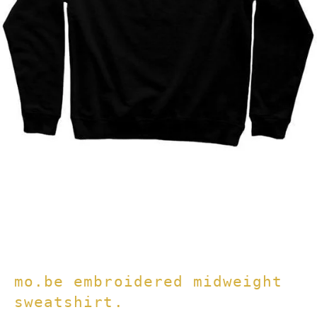
mo.be embroidered midweight
sweatshirt.