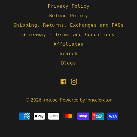
Privacy Policy
Refund Policy
Shipping, Returns, Exchanges and FAQs
Giveaway - Terms and Conditions
Affiliates
Search
Blogs
Facebook
Instagram
© 2026,
mo.be
.
Powered by Inncelerator
Payment
methods