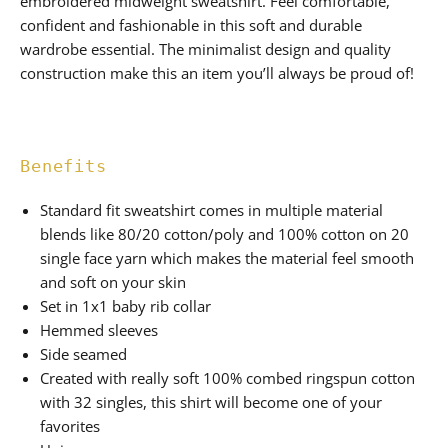
embroidered midweight sweatshirt. Feel comfortable,
confident and fashionable in this soft and durable
wardrobe essential. The minimalist design and quality
construction make this an item you’ll always be proud of!
Benefits
Standard fit sweatshirt comes in multiple material
blends like 80/20 cotton/poly and 100% cotton on 20
single face yarn which makes the material feel smooth
and soft on your skin
Set in 1x1 baby rib collar
Hemmed sleeves
Side seamed
Created with really soft 100% combed ringspun cotton
with 32 singles, this shirt will become one of your
favorites