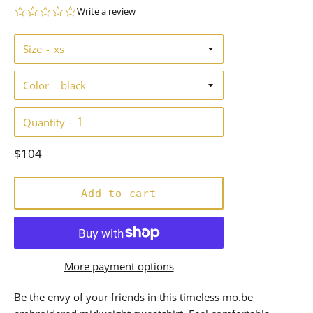
0.0
Write a review
star
rating
Size
Color
Quantity
Regular
$104
price
Add to cart
More payment options
Be the envy of your friends in this timeless mo.be