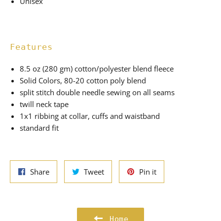
Unisex
Features
8.5 oz (280 gm) cotton/polyester blend fleece
Solid Colors, 80-20 cotton poly blend
split stitch double needle sewing on all seams
twill neck tape
1x1 ribbing at collar, cuffs and waistband
standard fit
Share
Tweet
Pin
Share
Tweet
Pin it
on
on
on
Facebook
Twitter
Pinterest
Home