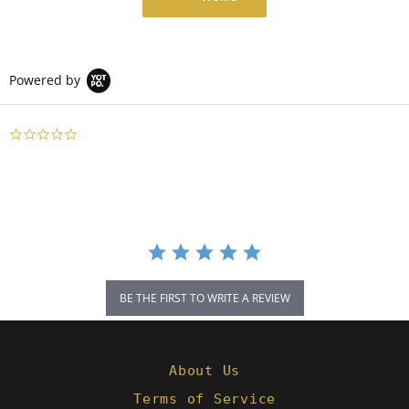
Powered by
0.0
star
rating
BE THE FIRST TO WRITE A REVIEW
About Us
Terms of Service