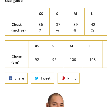
Size guide
XS
S
M
L
Chest
36
37
39
42
(inches)
¼
¾
⅜
½
XS
S
M
L
Chest
92
96
100
108
(cm)
Share
Tweet
Pin
Share
Tweet
Pin it
on
on
on
Facebook
Twitter
Pinterest