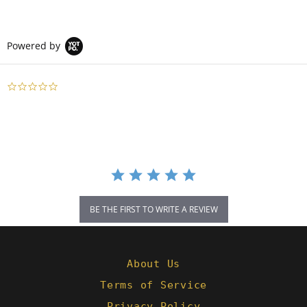
Powered by
0.0
star
rating
BE THE FIRST TO WRITE A REVIEW
About Us
Terms of Service
Privacy Policy