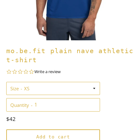
mo.be.fit plain nave athletic
t-shirt
0.0
Write a review
star
rating
Size
Quantity
Regular
$42
price
Add to cart