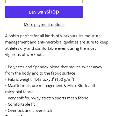
More payment options
A t-shirt perfect for all kinds of workouts. Its moisture
management and anti-microbial qualities are sure to keep
athletes dry and comfortable even during the most
vigorous of workouts.
• Polyester and Spandex blend that moves sweat away
from the body and to the fabric surface
• Fabric weight: 4.42 oz/yd² (150 g/m²)
• MaxDri moisture management & MicroBlock anti-
microbial fabric
• Very soft four-way stretch sports mesh fabric
• Comfortable fit
• Overlock and coverstitch