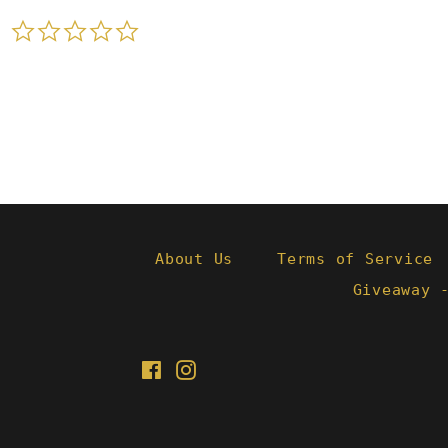
0.0
star
rating
About Us
Terms of Service
Giveaway 
Facebook
Instagram