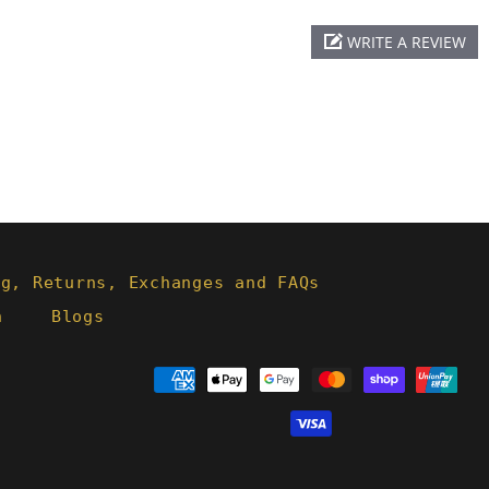
WRITE A REVIEW
ng, Returns, Exchanges and FAQs
h
Blogs
Payment
methods