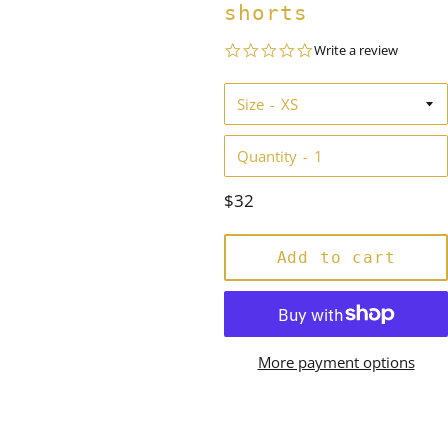
shorts
0.0
Write a review
star
rating
Size
Quantity
Regular
$32
price
Add to cart
More payment options