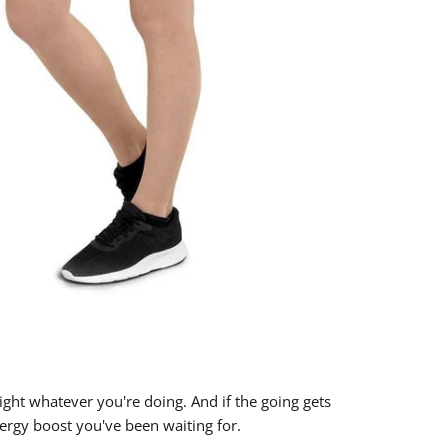
right whatever you're doing. And if the going gets
energy boost you've been waiting for.