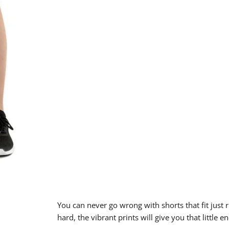
You can never go wrong with shorts that fit just 
hard, the vibrant prints will give you that little 