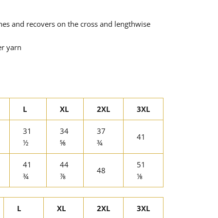
tches and recovers on the cross and lengthwise
er yarn
L
XL
2XL
3XL
31
34
37
41
½
⅝
¾
41
44
51
48
¾
⅞
⅛
L
XL
2XL
3XL