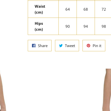
Waist
64
68
72
(cm)
Hips
90
94
98
(cm)
Share
Tweet
Pin
Share
Tweet
Pin it
on
on
on
Facebook
Twitter
Pinte