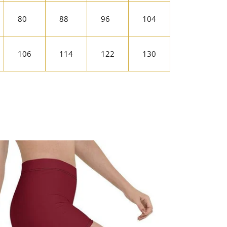
80
88
96
104
106
114
122
130
rest