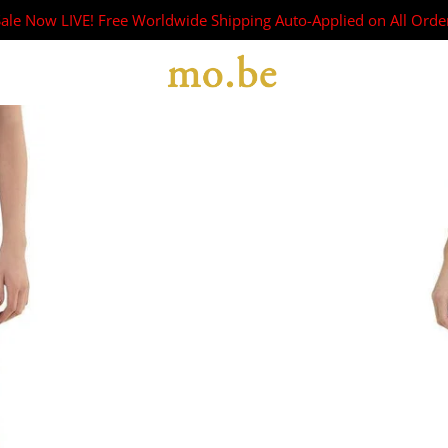
Sale Now LIVE! Free Worldwide Shipping Auto-Applied on All Orde