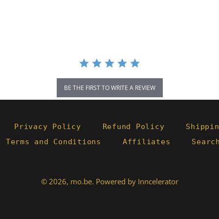
BE THE FIRST TO WRITE A REVIEW
Privacy Policy
Refund Policy
Shippi
- Terms and Conditions
Affiliates
Searc
© 2026,
mo.be
.
Powered by Inncelerator