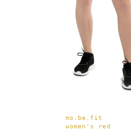
mo.be.fit
women's red