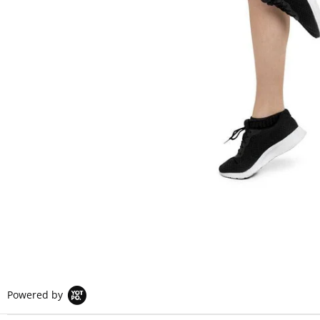
Powered by