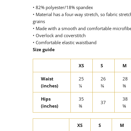
• 82% polyester/18% spandex
• Material has a four-way stretch, so fabric stre
grains
• Made with a smooth and comfortable microfib
• Overlock and coverstitch
• Comfortable elastic waistband
Size guide
XS
S
M
Waist
25
26
28
(inches)
¼
¾
⅜
Hips
35
38
37
(inches)
⅜
⅝
XS
S
M