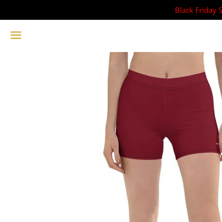
Black Friday 
Menu