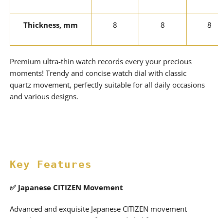
Thickness, mm
8
8
8
Premium ultra-thin watch records every your precious
moments! Trendy and concise watch dial with classic
quartz movement, perfectly suitable for all daily occasions
and various designs.
Key Features
✅
Japanese CITIZEN Movement
Advanced and exquisite Japanese CITIZEN movement