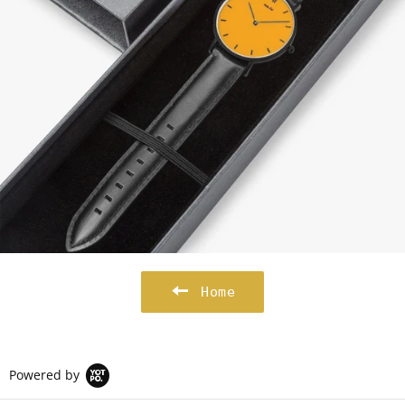
Home
Powered by