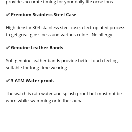
provides accurate timing for your daily life occasions.
✅
Premium Stainless Steel Case
High density 304 stainless steel case, electroplated process
to get great glossiness and various colors. No allergy.
✅
Genuine Leather Bands
Soft genuine leather bands provide better touch feeling,
suitable for long-time wearing.
✅ 3 ATM Water proof.
The watch is rain water and splash proof but must not be
worn while swimming or in the sauna.