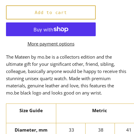
price
Add to cart
More payment options
The Mateen by mo.be is a collectors edition and the
ultimate gift for your significant other, friend, sibling,
colleague, basically anyone would be happy to receive this
stunning unisex quartz watch. Made with premium
materials, genuine leather and love, this features the
mo.be black logo and looks good on any wrist.
Size Guide
Metric
Diameter, mm
33
38
41