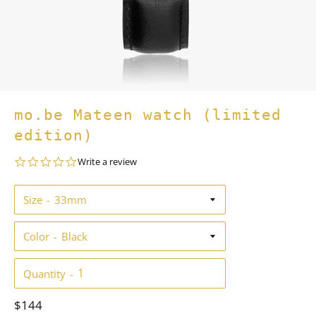
mo.be Mateen watch (limited
edition)
0.0
Write a review
star
rating
Size
Color
Quantity
Regular
$144