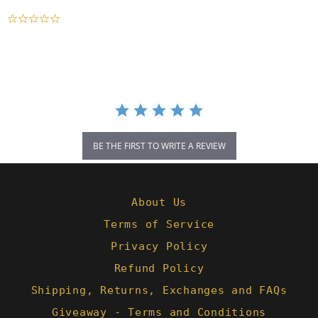
0.0
star
rating
BE THE FIRST TO WRITE A REVIEW
About Us
Terms of Service
Privacy Policy
Refund Policy
Shipping, Returns, Exchanges and FAQs
Giveaway - Terms and Conditions