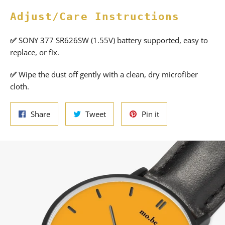
Adjust/Care Instructions
✅
SONY 377 SR626SW (1.55V) battery supported, easy to
replace, or fix.
✅
Wipe the dust off gently with a clean, dry microfiber
cloth.
Share
Tweet
Pin
Share
Tweet
Pin it
on
on
on
Facebook
Twitter
Pinterest