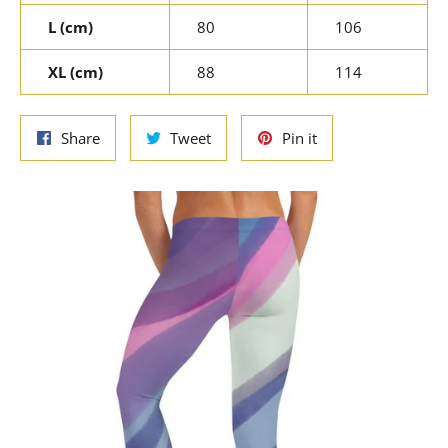
L (cm)
80
106
XL (cm)
88
114
Share
Tweet
Pin
Share
Tweet
Pin it
on
on
on
Facebook
Twitter
Pinterest