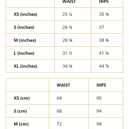
WAIST
HIPS
XS (inches)
25 ¼
35 ⅜
S (inches)
26 ¾
37
M (inches)
28 ⅜
38 ⅝
L (inches)
31 ½
41 ¾
XL (inches)
34 ⅝
44 ⅞
WAIST
HIPS
XS (cm)
64
90
S (cm)
68
94
M (cm)
72
98