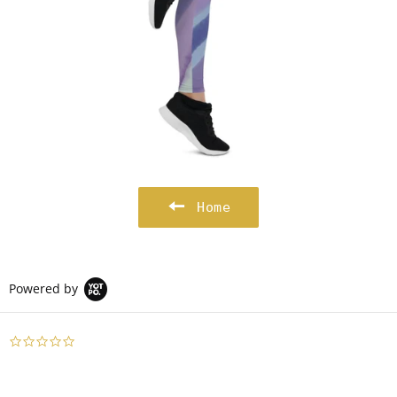
Home
Powered by
0.0
star
rating