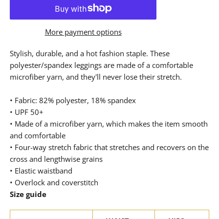
More payment options
Stylish, durable, and a hot fashion staple. These
polyester/spandex leggings are made of a comfortable
microfiber yarn, and they'll never lose their stretch.
• Fabric: 82% polyester, 18% spandex
• UPF 50+
• Made of a microfiber yarn, which makes the item smooth
and comfortable
• Four-way stretch fabric that stretches and recovers on the
cross and lengthwise grains
• Elastic waistband
• Overlock and coverstitch
Size guide