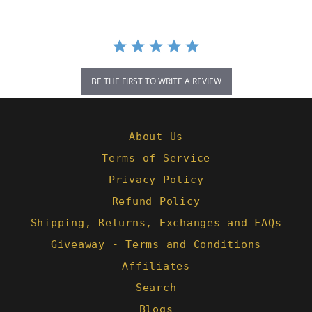
BE THE FIRST TO WRITE A REVIEW
About Us
Terms of Service
Privacy Policy
Refund Policy
Shipping, Returns, Exchanges and FAQs
Giveaway - Terms and Conditions
Affiliates
Search
Blogs