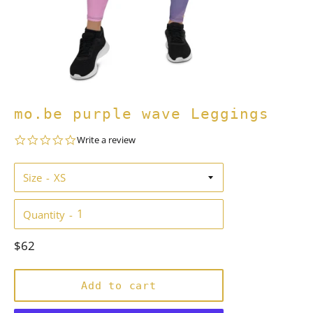
mo.be purple wave Leggings
0.0
Write a review
star
rating
Size
Quantity
Regular
$62
price
Add to cart