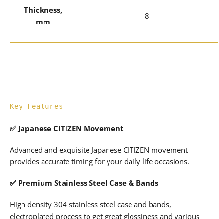
Thickness,
8
mm
Key Features
✅
Japanese CITIZEN Movement
Advanced and exquisite Japanese CITIZEN movement
provides accurate timing for your daily life occasions.
✅
Premium Stainless Steel Case & Bands
High density 304 stainless steel case and bands,
electroplated process to get great glossiness and various