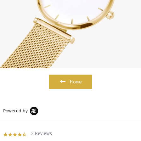
Home
Powered by
2 Reviews
4.5
star