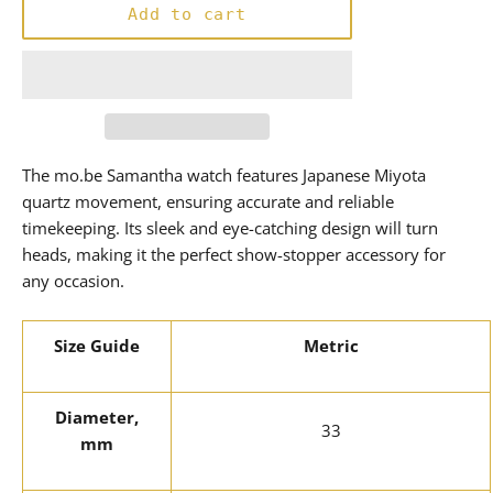
Add to cart
The mo.be Samantha watch features Japanese Miyota
quartz movement, ensuring accurate and reliable
timekeeping. Its sleek and eye-catching design will turn
heads, making it the perfect show-stopper accessory for
any occasion.
Size Guide
Metric
Diameter,
33
mm