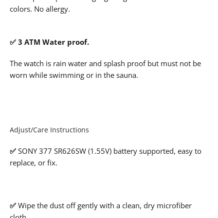
colors. No allergy.
✅ 3 ATM Water proof.
The watch is rain water and splash proof but must not be
worn while swimming or in the sauna.
Adjust/Care Instructions
✅
SONY 377 SR626SW (1.55V) battery supported, easy to
replace, or fix.
✅
Wipe the dust off gently with a clean, dry microfiber
cloth.