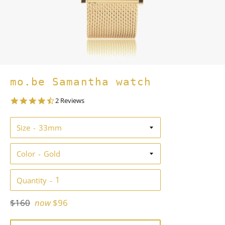
mo.be Samantha watch
4.5
2 Reviews
star
rating
Size
Color
Quantity
Regular
$160
now
$96
price