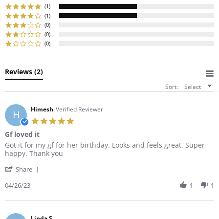
rating
(1)
(1)
(0)
(0)
(0)
Reviews
(2)
Sort:
Select
Himesh
Verified Reviewer
H
5.0
star
Gf loved it
rating
Review
review
Got it for my gf for her birthday. Looks and feels great. Super
by
stating
happy. Thank you
Himesh
Gf
'
on
loved
Share
Share
26
it
Review
04/26/23
1
1
Apr
by
2023
Himesh
on
26
Linda S.