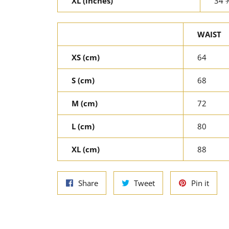
XL (inches)
34 
WAIST
XS (cm)
64
S (cm)
68
M (cm)
72
L (cm)
80
XL (cm)
88
Share
Tweet
Pin
Share
Tweet
Pin it
on
on
on
Facebook
Twitter
Pinte