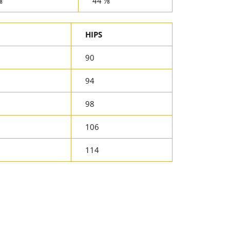
⅝
44 ⅞
HIPS
90
94
98
106
114
rest