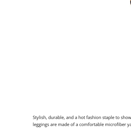
Stylish, durable, and a hot fashion staple to sho
leggings are made of a comfortable microfiber yar