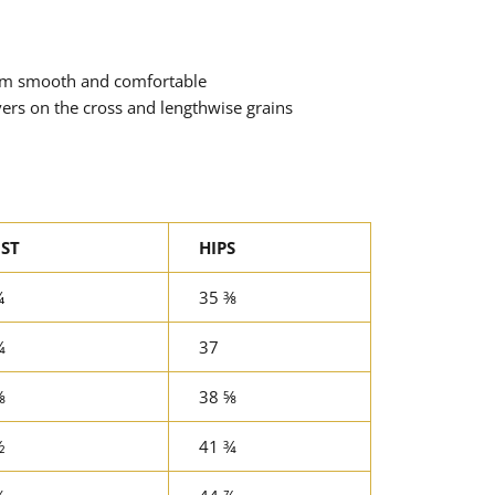
tem smooth and comfortable
vers on the cross and lengthwise grains
ST
HIPS
¼
35 ⅜
¾
37
⅜
38 ⅝
½
41 ¾