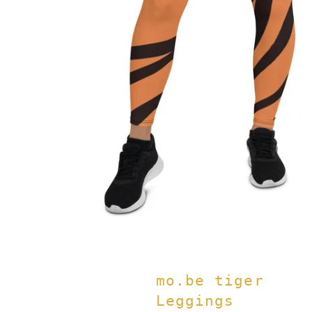
mo.be tiger
Leggings