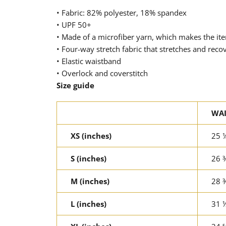
• Fabric: 82% polyester, 18% spandex
• UPF 50+
• Made of a microfiber yarn, which makes the i
• Four-way stretch fabric that stretches and reco
• Elastic waistband
• Overlock and coverstitch
Size guide
WAI
XS (inches)
25 
S (inches)
26 
M (inches)
28 
L (inches)
31 