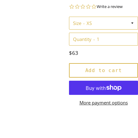
0.0
Write a review
star
rating
Size
Quantity
Regular
$63
price
Add to cart
More payment options