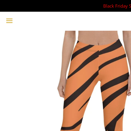
Black Friday 
Menu