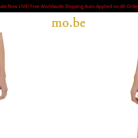
Sale Now LIVE! Free Worldwide Shipping Auto-Applied on All Orde