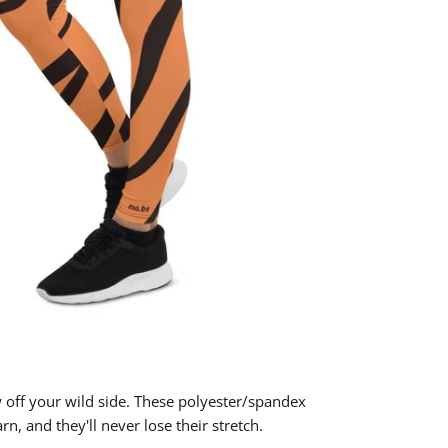
w off your wild side. These polyester/spandex
n, and they'll never lose their stretch.