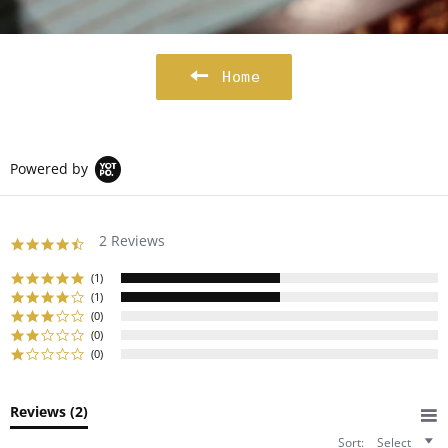
Home
Powered by
2 Reviews
4.5
star
rating
(1)
(1)
(0)
(0)
(0)
Reviews
(2)
Sort:
Select