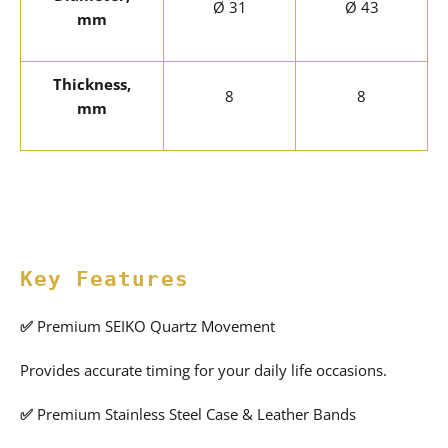
Ø 31
Ø 43
mm
Thickness,
8
8
mm
Key Features
✅
Premium SEIKO Quartz Movement
Provides accurate timing for your daily life occasions.
✅
Premium Stainless Steel Case & Leather Bands