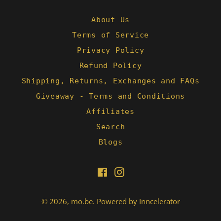
N.
on
1
About Us
Mar
Terms of Service
2022
Privacy Policy
Refund Policy
Shipping, Returns, Exchanges and FAQs
Giveaway - Terms and Conditions
Affiliates
Search
Blogs
Facebook
Instagram
© 2026,
mo.be
.
Powered by Inncelerator