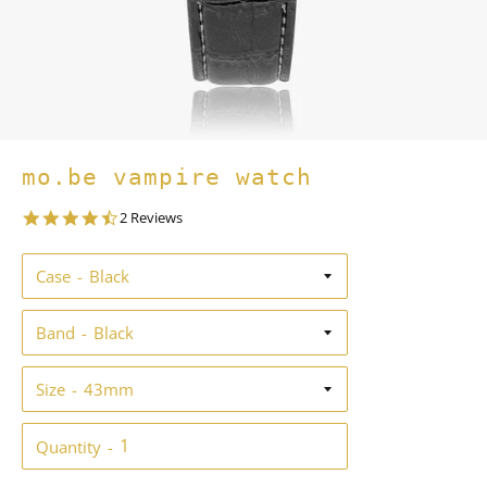
mo.be vampire watch
4.5
2 Reviews
star
rating
Case
Band
Size
Quantity