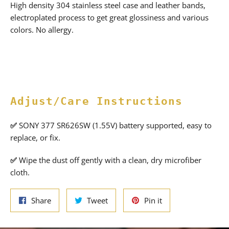
High density 304 stainless steel case and leather bands,
electroplated process to get great glossiness and various
colors. No allergy.
Adjust/Care Instructions
✅
SONY 377 SR626SW (1.55V) battery supported, easy to
replace, or fix.
✅
Wipe the dust off gently with a clean, dry microfiber
cloth.
Share
Tweet
Pin
Share
Tweet
Pin it
on
on
on
Facebook
Twitter
Pinterest