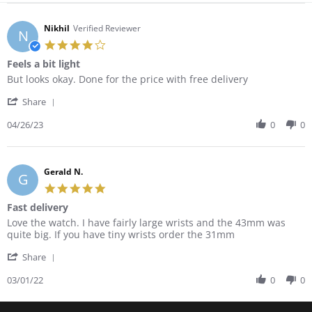
Nikhil
Verified Reviewer
N
4.0
star
Feels a bit light
rating
Review
review
But looks okay. Done for the price with free delivery
by
stating
'
Nikhil
Feels
Share
Share
on
a
Review
04/26/23
0
0
26
bit
by
Apr
light
Nikhil
2023
on
26
Gerald N.
G
Apr
5.0
2023
star
Fast delivery
rating
Review
review
Love the watch. I have fairly large wrists and the 43mm was
by
stating
quite big. If you have tiny wrists order the 31mm
Gerald
Fast
'
N.
delivery
Share
Share
on
Review
03/01/22
0
0
1
by
Mar
Gerald
2022