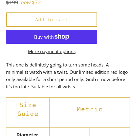
Regular
$199
now
$72
price
Add to cart
More payment options
This one is definitely going to turn some heads. A
minimalist watch with a twist. Our limited edition red logo
only available for a short period only. Grab it now before
it's too late. Suitable for all wrists.
Size
Metric
Guide
Diameter,