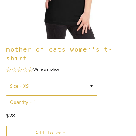
mother of cats women's t-
shirt
0.0
Write a review
star
rating
Size
Quantity
Regular
$28
price
Add to cart