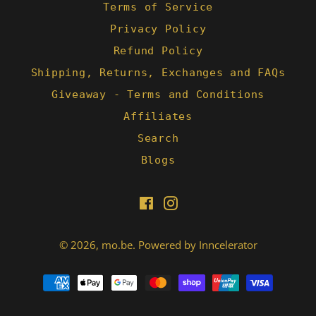
Terms of Service
Privacy Policy
Refund Policy
Shipping, Returns, Exchanges and FAQs
Giveaway - Terms and Conditions
Affiliates
Search
Blogs
Facebook
Instagram
© 2026,
mo.be
.
Powered by Inncelerator
Payment
methods