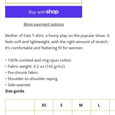
More payment options
Mother of Cats T-shirt, a funny play on the popular show. It
feels soft and lightweight, with the right amount of stretch.
It's comfortable and flattering fit for women.
• 100% combed and ring-spun cotton
• Fabric weight: 4.2 oz (142 g/m2)
• Pre-shrunk fabric
• Shoulder-to-shoulder taping
• Side-seamed
Size guide
XS
S
M
L