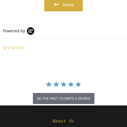
Home
Powered by
0.0
star
rating
BE THE FIRST TO WRITE A REVIEW
About Us