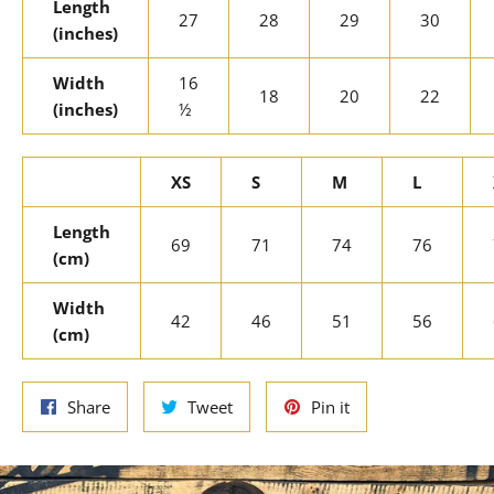
Length
27
28
29
30
(inches)
Width
16
18
20
22
(inches)
½
XS
S
M
L
Length
69
71
74
76
(cm)
Width
42
46
51
56
(cm)
Share
Tweet
Pin
Share
Tweet
Pin it
on
on
on
Facebook
Twitter
Pinterest