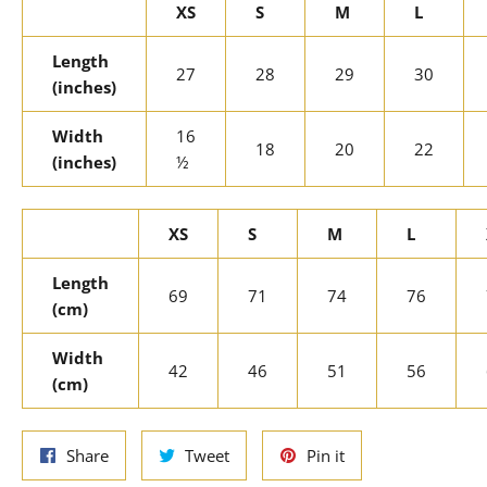
XS
S
M
L
Length
27
28
29
30
(inches)
Width
16
18
20
22
(inches)
½
XS
S
M
L
Length
69
71
74
76
(cm)
Width
42
46
51
56
(cm)
Share
Tweet
Pin
Share
Tweet
Pin it
on
on
on