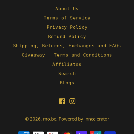
About Us
Terms of Service
Privacy Policy
Refund Policy
Shipping, Returns, Exchanges and FAQs
Giveaway - Terms and Conditions
Affiliates
Search
Blogs
Facebook
Instagram
© 2026,
mo.be
.
Powered by Inncelerator
Payment