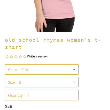
old school rhymes women's t-
shirt
0.0
Write a review
star
rating
Color
Size
Quantity
Regular
$28