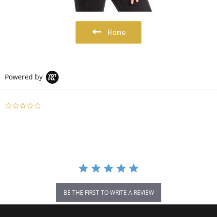
Home
Powered by
0.0
star
rating
BE THE FIRST TO WRITE A REVIEW