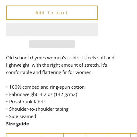
price
Add to cart
Old school rhymes women's t-shirt. It feels soft and
lightweight, with the right amount of stretch. It's
comfortable and flattering fir for women.
• 100% combed and ring-spun cotton
• Fabric weight: 4.2 oz (142 g/m2)
• Pre-shrunk fabric
• Shoulder-to-shoulder taping
• Side-seamed
Size guide