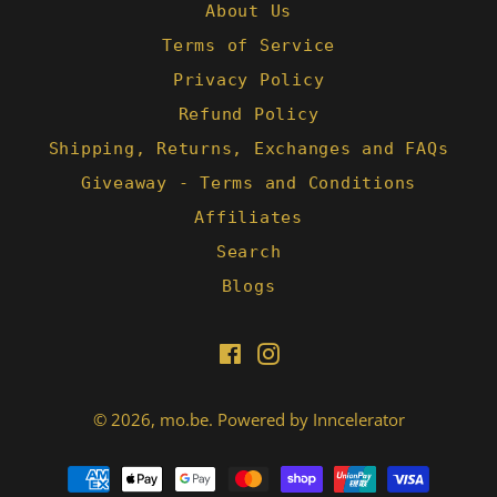
About Us
Terms of Service
Privacy Policy
Refund Policy
Shipping, Returns, Exchanges and FAQs
Giveaway - Terms and Conditions
Affiliates
Search
Blogs
Facebook
Instagram
© 2026,
mo.be
.
Powered by Inncelerator
Payment
methods