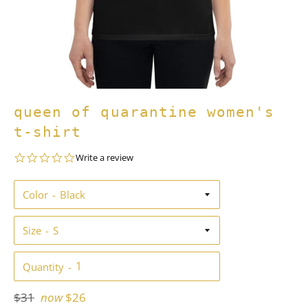
queen of quarantine women's
t-shirt
0.0
Write a review
star
rating
Color
Size
Quantity
Regular
$31
now
$26