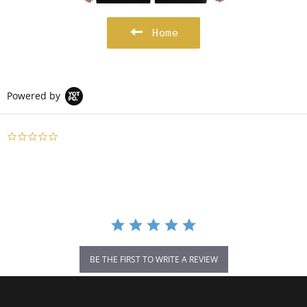
Home
Powered by
0.0
star
rating
BE THE FIRST TO WRITE A REVIEW