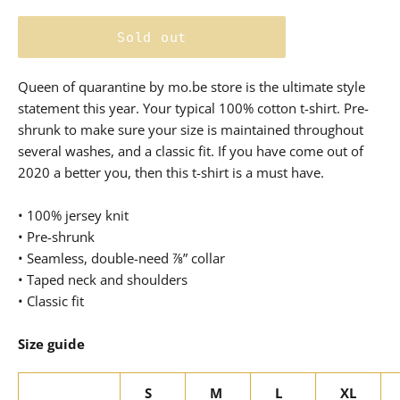
price
Sold out
Queen of quarantine by mo.be store is the ultimate style
statement this year. Your typical 100% cotton t-shirt. Pre-
shrunk to make sure your size is maintained throughout
several washes, and a classic fit. If you have come out of
2020 a better you, then this t-shirt is a must have.
• 100% jersey knit
• Pre-shrunk
• Seamless, double-need ⅞” collar
• Taped neck and shoulders
• Classic fit
Size guide
S
M
L
XL