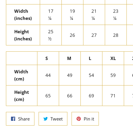
Width
17
19
21
23
(inches)
¼
¼
¼
¼
Height
25
26
27
28
(inches)
½
S
M
L
XL
Width
44
49
54
59
(cm)
Height
65
66
69
71
(cm)
Share
Tweet
Pin
Share
Tweet
Pin it
on
on
on
Facebook
Twitter
Pinterest