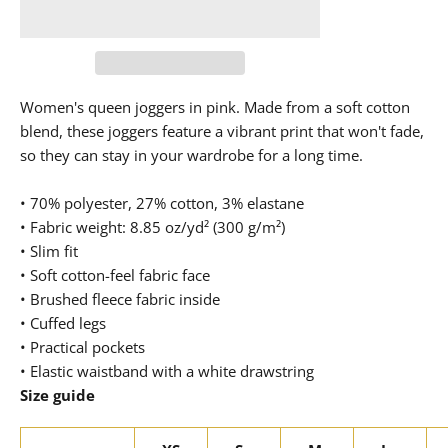
Women's queen joggers in pink. Made from a soft cotton
blend, these joggers feature a vibrant print that won't fade,
so they can stay in your wardrobe for a long time.
• 70% polyester, 27% cotton, 3% elastane
• Fabric weight: 8.85 oz/yd² (300 g/m²)
• Slim fit
• Soft cotton-feel fabric face
• Brushed fleece fabric inside
• Cuffed legs
• Practical pockets
• Elastic waistband with a white drawstring
Size guide