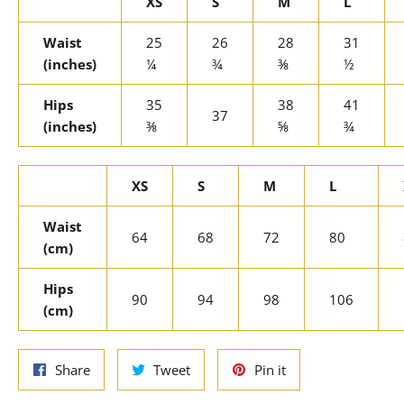
XS
S
M
L
Waist
25
26
28
31
(inches)
¼
¾
⅜
½
Hips
35
38
41
37
(inches)
⅜
⅝
¾
XS
S
M
L
Waist
64
68
72
80
(cm)
Hips
90
94
98
106
(cm)
Share
Tweet
Pin
Share
Tweet
Pin it
on
on
on