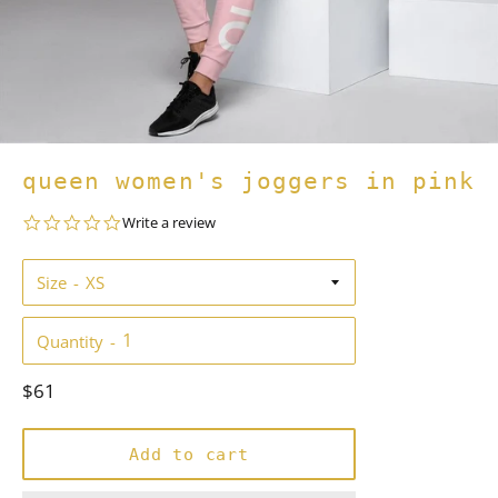
queen women's joggers in pink
0.0
Write a review
star
rating
Size
Quantity
Regular
$61
price
Add to cart