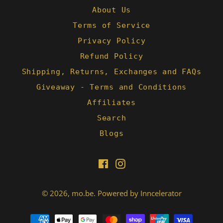
About Us
Terms of Service
Privacy Policy
Refund Policy
Shipping, Returns, Exchanges and FAQs
Giveaway - Terms and Conditions
Affiliates
Search
Blogs
Facebook
Instagram
© 2026,
mo.be
.
Powered by Inncelerator
Payment