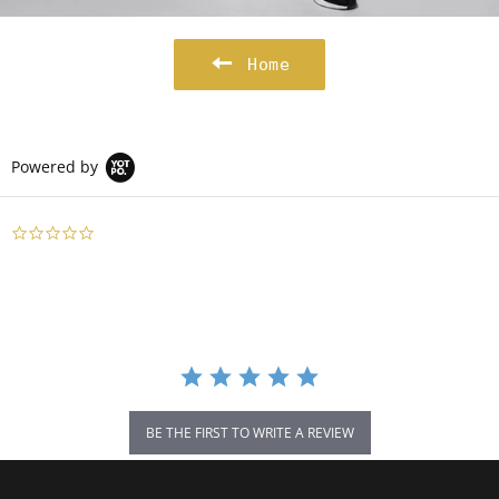
Home
Powered by
0.0
star
rating
BE THE FIRST TO WRITE A REVIEW