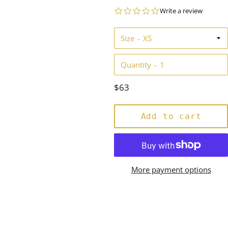
0.0
Write a review
star
rating
Size
Quantity
Regular
$63
price
Add to cart
More payment options