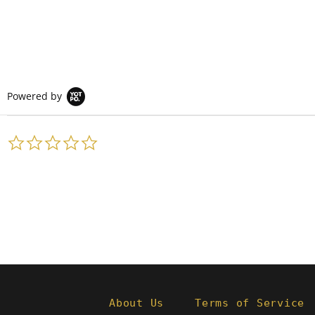
Powered by
0.0
star
rating
About Us
Terms of Service