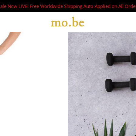
Sale Now LIVE! Free Worldwide Shipping Auto-Applied on All Orde