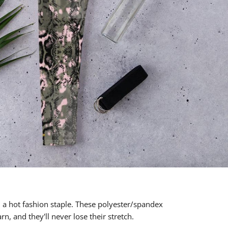
d a hot fashion staple. These polyester/spandex
n, and they'll never lose their stretch.