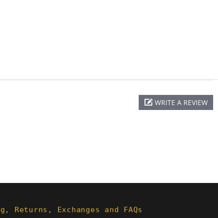
WRITE A REVIEW
ng, Returns, Exchanges and FAQs