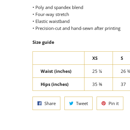
• Poly and spandex blend
• Four-way stretch
• Elastic waistband
• Precision-cut and hand-sewn after printing
Size guide
XS
S
Waist (inches)
25 ¼
26 
Hips (inches)
35 ⅜
37
Share
Tweet
Pin
Share
Tweet
Pin it
on
on
on
Facebook
Twitter
Pinte