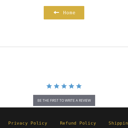
Home
BE THE FIRST TO WRITE A REVIEW
Privacy Policy
Refund Policy
Shippi