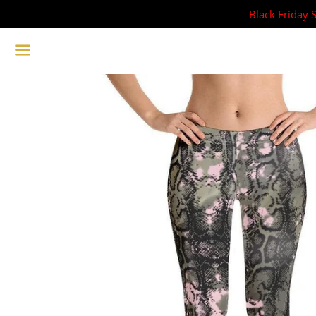
Black Friday 
Menu