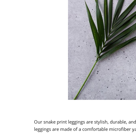
Our snake print leggings are stylish, durable, an
leggings are made of a comfortable microfiber yar