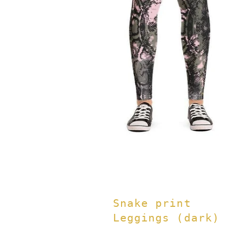
Snake print
Leggings (dark)