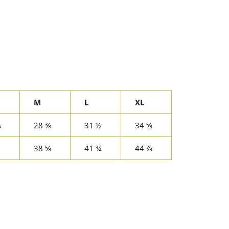
M
L
XL
¾
28 ⅜
31 ½
34 ⅝
38 ⅝
41 ¾
44 ⅞
rest