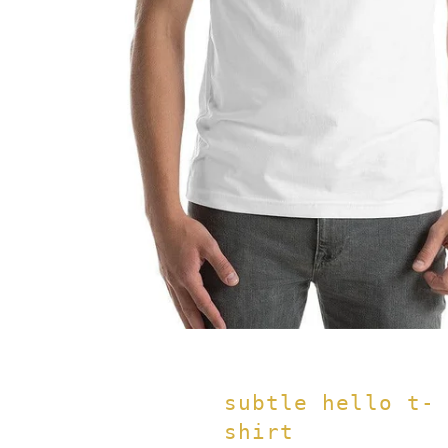
subtle hello t-
shirt