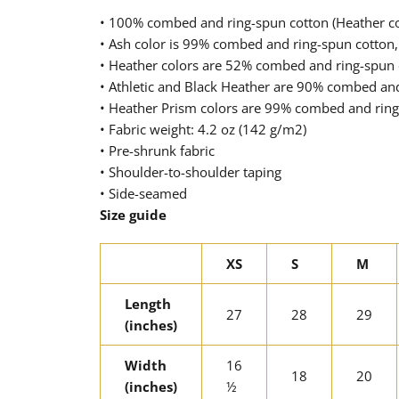
• 100% combed and ring-spun cotton (Heather col
• Ash color is 99% combed and ring-spun cotton,
• Heather colors are 52% combed and ring-spun 
• Athletic and Black Heather are 90% combed an
• Heather Prism colors are 99% combed and ring
• Fabric weight: 4.2 oz (142 g/m2)
• Pre-shrunk fabric
• Shoulder-to-shoulder taping
• Side-seamed
Size guide
XS
S
M
Length
27
28
29
(inches)
Width
16
18
20
(inches)
½