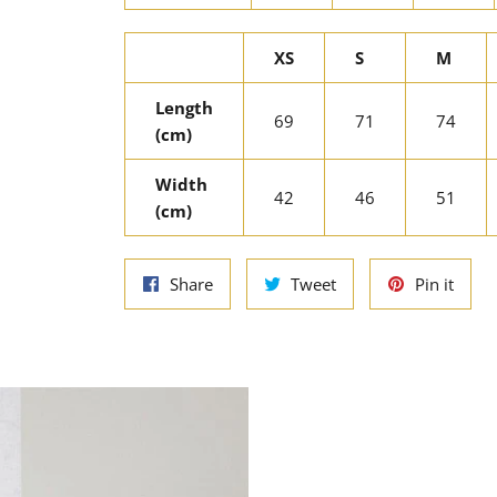
XS
S
M
Length
69
71
74
(cm)
Width
42
46
51
(cm)
Share
Tweet
Pin
Share
Tweet
Pin it
on
on
on
Facebook
Twitter
Pinte