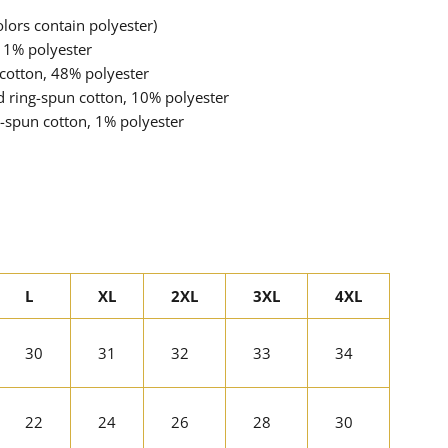
ors contain polyester)
 1% polyester
cotton, 48% polyester
d ring-spun cotton, 10% polyester
-spun cotton, 1% polyester
L
XL
2XL
3XL
4XL
30
31
32
33
34
22
24
26
28
30