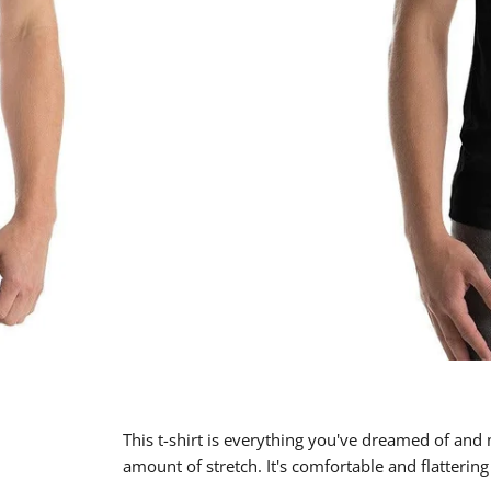
This t-shirt is everything you've dreamed of and m
amount of stretch. It's comfortable and flatter