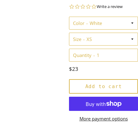
0.0
Write a review
star
rating
Color
Size
Quantity
Regular
$23
price
Add to cart
More payment options