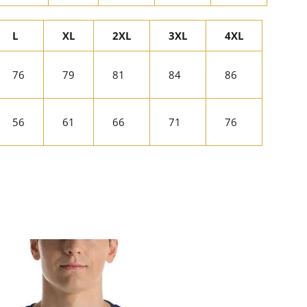
L
XL
2XL
3XL
4XL
76
79
81
84
86
56
61
66
71
76
rest