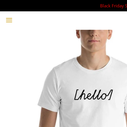
Black Friday 
Menu