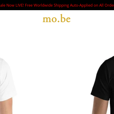
Sale Now LIVE! Free Worldwide Shipping Auto-Applied on All Orde