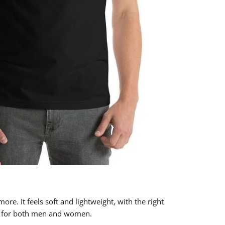
ore. It feels soft and lightweight, with the right
ing for both men and women.