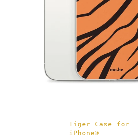
Tiger Case for
iPhone®