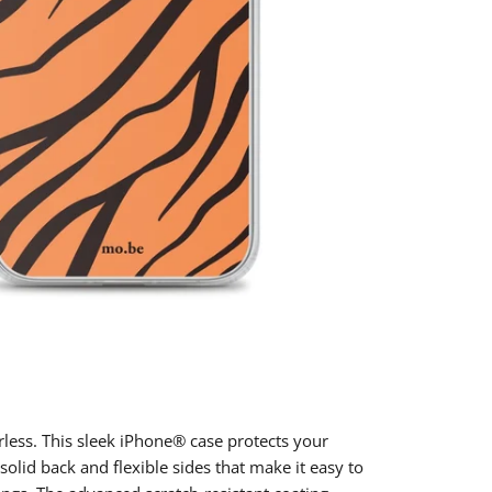
rless. This sleek iPhone® case protects your
 solid back and flexible sides that make it easy to