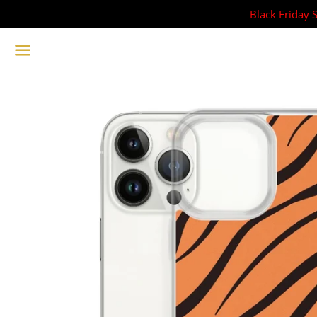
Black Friday 
Menu