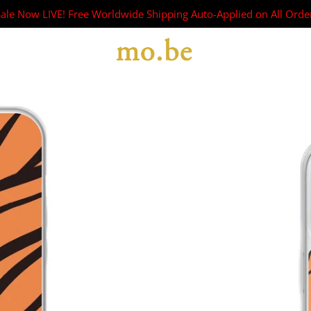
Sale Now LIVE! Free Worldwide Shipping Auto-Applied on All Orde