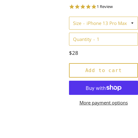
5.0
1 Review
star
rating
Size
Quantity
Regular
$28
price
Add to cart
More payment options