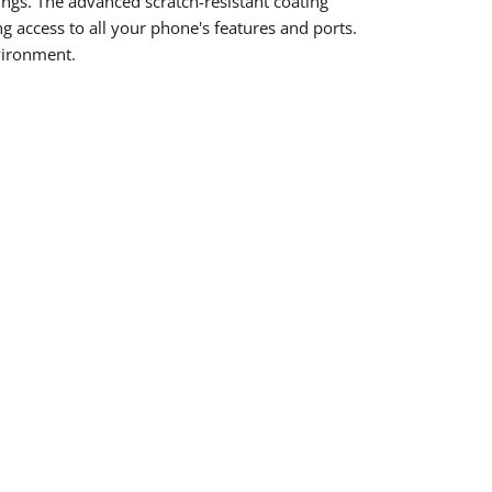
ings. The advanced scratch-resistant coating
g access to all your phone's features and ports.
vironment.
rest