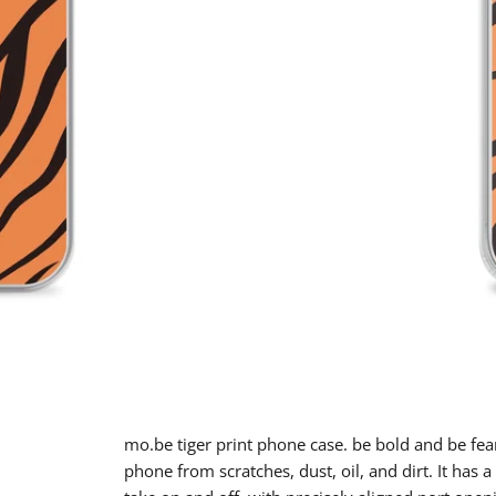
mo.be tiger print phone case. be bold and be fea
phone from scratches, dust, oil, and dirt. It has a