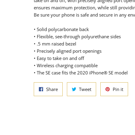
take on and off, with precisely aligned port open
ensures maximum protection, while still providin
Be sure your phone is safe and secure in any en
• Solid polycarbonate back
• Flexible, see-through polyurethane sides
• .5 mm raised bezel
• Precisely aligned port openings
• Easy to take on and off
• Wireless charging compatible
• The SE case fits the 2020 iPhone® SE model
Share
Tweet
Pin
Share
Tweet
Pin it
on
on
on
Facebook
Twitter
Pinte