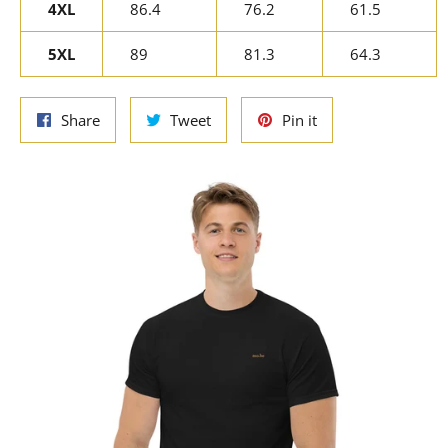
4XL
86.4
76.2
61.5
5XL
89
81.3
64.3
Share
Tweet
Pin
Share
Tweet
Pin it
on
on
on
Facebook
Twitter
Pinterest