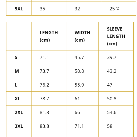
5XL
35
32
25 ¼
SLEEVE
LENGTH
WIDTH
LENGTH
(cm)
(cm)
(cm)
S
71.1
45.7
39.7
M
73.7
50.8
43.2
L
76.2
55.9
47
XL
78.7
61
50.8
2XL
81.3
66
54.6
3XL
83.8
71.1
58