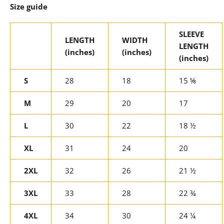
Size guide
SLEEVE
LENGTH
WIDTH
LENGTH
(inches)
(inches)
(inches)
S
28
18
15 ⅝
M
29
20
17
L
30
22
18 ½
XL
31
24
20
2XL
32
26
21 ½
3XL
33
28
22 ¾
4XL
34
30
24 ¼