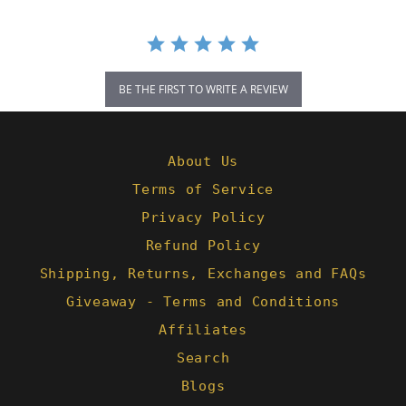
BE THE FIRST TO WRITE A REVIEW
About Us
Terms of Service
Privacy Policy
Refund Policy
Shipping, Returns, Exchanges and FAQs
Giveaway - Terms and Conditions
Affiliates
Search
Blogs