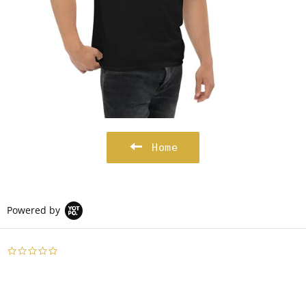
Home
Powered by
0.0
star
rating