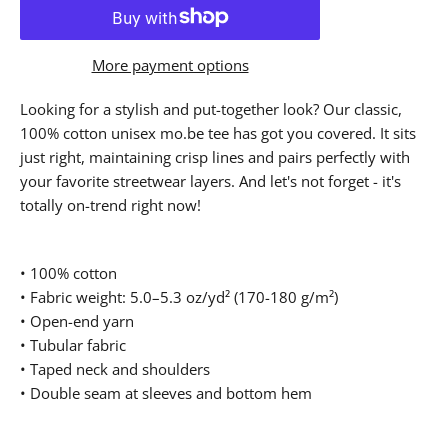
More payment options
Looking for a stylish and put-together look? Our classic,
100% cotton unisex mo.be tee has got you covered. It sits
just right, maintaining crisp lines and pairs perfectly with
your favorite streetwear layers. And let's not forget - it's
totally on-trend right now!
• 100% cotton
• Fabric weight: 5.0–5.3 oz/yd² (170-180 g/m²)
• Open-end yarn
• Tubular fabric
• Taped neck and shoulders
• Double seam at sleeves and bottom hem