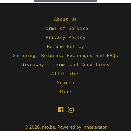
About Us
Terms of Service
Privacy Policy
Refund Policy
Shipping, Returns, Exchanges and FAQs
Giveaway - Terms and Conditions
Affiliates
Search
Blogs
Facebook
Instagram
© 2026,
mo.be
.
Powered by Inncelerator