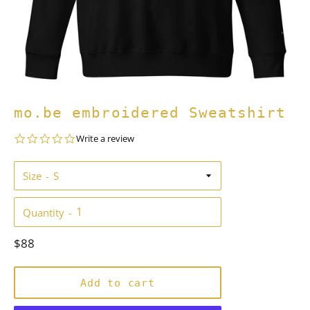
mo.be embroidered Sweatshirt
0.0
Write a review
star
rating
Size
Quantity
Regular
$88
price
Add to cart