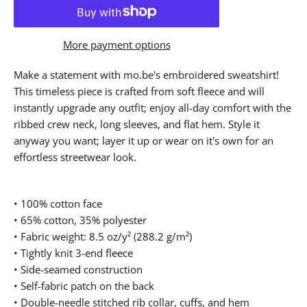
More payment options
Make a statement with mo.be's embroidered sweatshirt!
This timeless piece is crafted from soft fleece and will
instantly upgrade any outfit; enjoy all-day comfort with the
ribbed crew neck, long sleeves, and flat hem. Style it
anyway you want; layer it up or wear on it's own for an
effortless streetwear look.
• 100% cotton face
• 65% cotton, 35% polyester
• Fabric weight: 8.5 oz/y² (288.2 g/m²)
• Tightly knit 3-end fleece
• Side-seamed construction
• Self-fabric patch on the back
• Double-needle stitched rib collar, cuffs, and hem