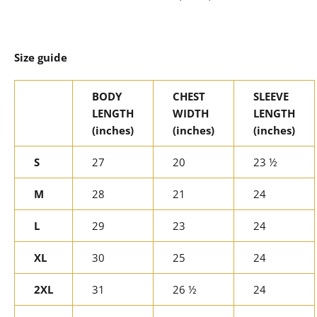
Size guide
BODY
CHEST
SLEEVE
LENGTH
WIDTH
LENGTH
(inches)
(inches)
(inches)
S
27
20
23 ½
M
28
21
24
L
29
23
24
XL
30
25
24
2XL
31
26 ½
24