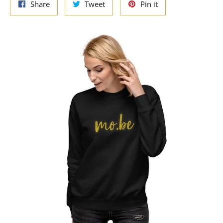
Share
Tweet
Pin
Share
Tweet
Pin it
on
on
on
Facebook
Twitter
Pinterest