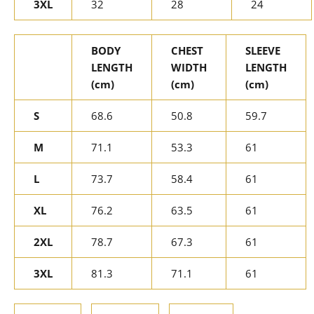
3XL
32
28
24
BODY
CHEST
SLEEVE
LENGTH
WIDTH
LENGTH
(cm)
(cm)
(cm)
S
68.6
50.8
59.7
M
71.1
53.3
61
L
73.7
58.4
61
XL
76.2
63.5
61
2XL
78.7
67.3
61
3XL
81.3
71.1
61