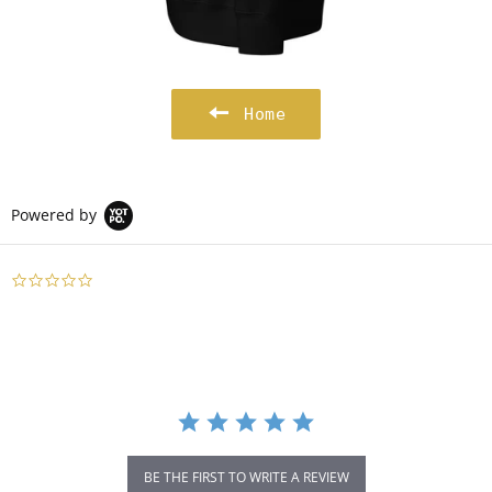
Home
Powered by
0.0
star
rating
BE THE FIRST TO WRITE A REVIEW