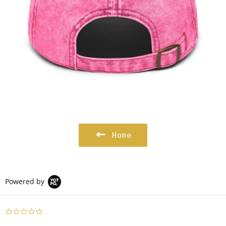
Home
Powered by
0.0
star