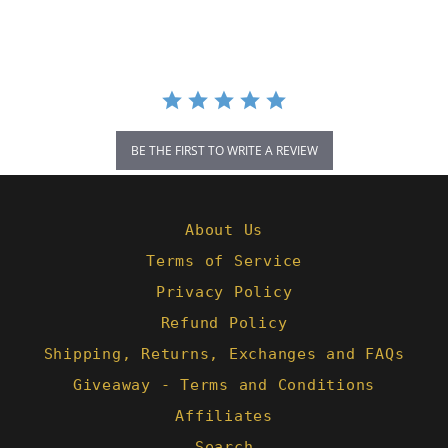
rating
BE THE FIRST TO WRITE A REVIEW
About Us
Terms of Service
Privacy Policy
Refund Policy
Shipping, Returns, Exchanges and FAQs
Giveaway - Terms and Conditions
Affiliates
Search