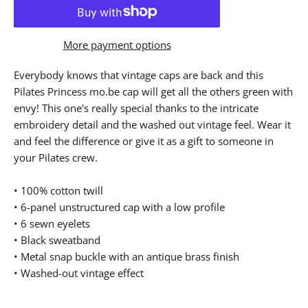
More payment options
Everybody knows that vintage caps are back and this
Pilates Princess mo.be cap will get all the others green with
envy! This one's really special thanks to the intricate
embroidery detail and the washed out vintage feel. Wear it
and feel the difference or give it as a gift to someone in
your Pilates crew.
• 100% cotton twill
• 6-panel unstructured cap with a low profile
• 6 sewn eyelets
• Black sweatband
• Metal snap buckle with an antique brass finish
• Washed-out vintage effect