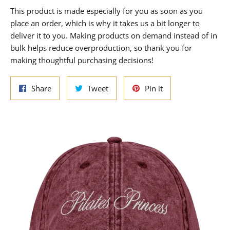
This product is made especially for you as soon as you
place an order, which is why it takes us a bit longer to
deliver it to you. Making products on demand instead of in
bulk helps reduce overproduction, so thank you for
making thoughtful purchasing decisions!
Share
Tweet
Pin
Share
Tweet
Pin it
on
on
on
Facebook
Twitter
Pinterest