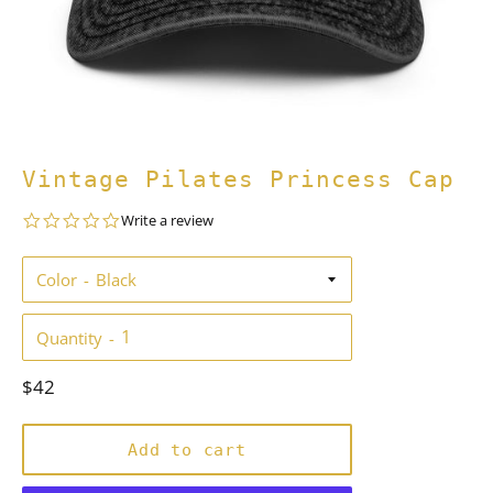
Vintage Pilates Princess Cap
0.0
Write a review
star
rating
Color
Quantity
Regular
$42
price
Add to cart